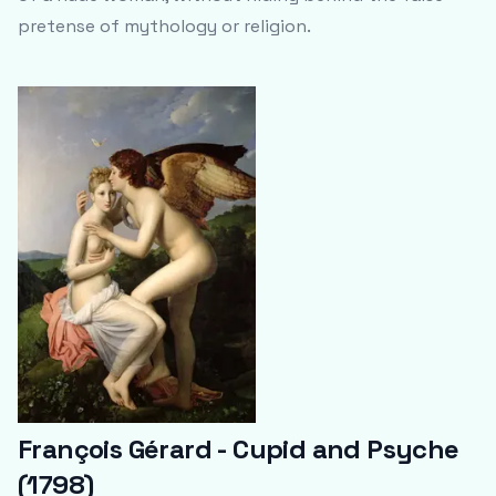
pretense of mythology or religion.
François Gérard - Cupid and Psyche
(1798)