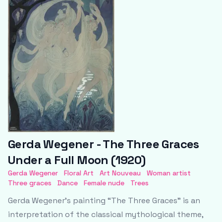
Gerda Wegener - The Three Graces
Under a Full Moon (1920)
Gerda Wegener
Floral Art
Art Nouveau
Woman artist
Three graces
Dance
Female nude
Trees
Gerda Wegener’s painting “The Three Graces” is an
interpretation of the classical mythological theme,