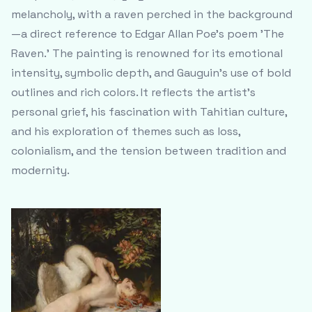
melancholy, with a raven perched in the background
—a direct reference to Edgar Allan Poe's poem 'The
Raven.' The painting is renowned for its emotional
intensity, symbolic depth, and Gauguin's use of bold
outlines and rich colors. It reflects the artist's
personal grief, his fascination with Tahitian culture,
and his exploration of themes such as loss,
colonialism, and the tension between tradition and
modernity.