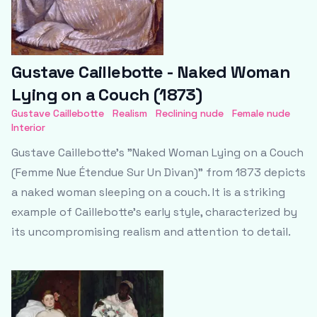
Gustave Caillebotte - Naked Woman
Lying on a Couch (1873)
Gustave Caillebotte
Realism
Reclining nude
Female nude
Interior
Gustave Caillebotte's "Naked Woman Lying on a Couch
(Femme Nue Étendue Sur Un Divan)" from 1873 depicts
a naked woman sleeping on a couch. It is a striking
example of Caillebotte's early style, characterized by
its uncompromising realism and attention to detail.