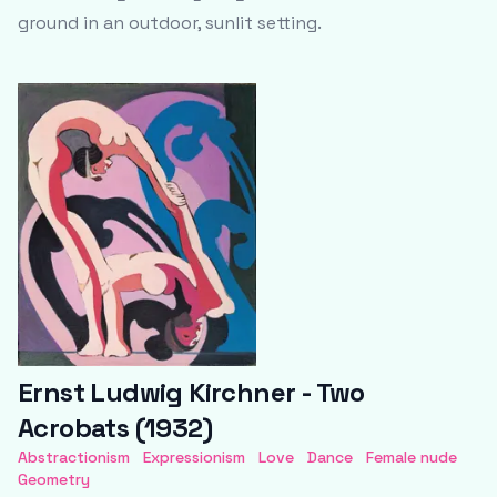
ground in an outdoor, sunlit setting.
Ernst Ludwig Kirchner - Two
Acrobats (1932)
Abstractionism
Expressionism
Love
Dance
Female nude
Geometry