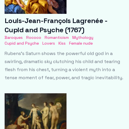
Louis-Jean-François Lagrenée -
Cupid and Psyche (1767)
Baroques
Rococo
Romanticism
Mythology
Cupid and Psyche
Lovers
Kiss
Female nude
Rubens’s Saturn shows the powerful old god in a
swirling, dramatic sky clutching his child and tearing
flesh from his chest, turning a violent myth into a
tense moment of fear, power, and tragic inevitability.