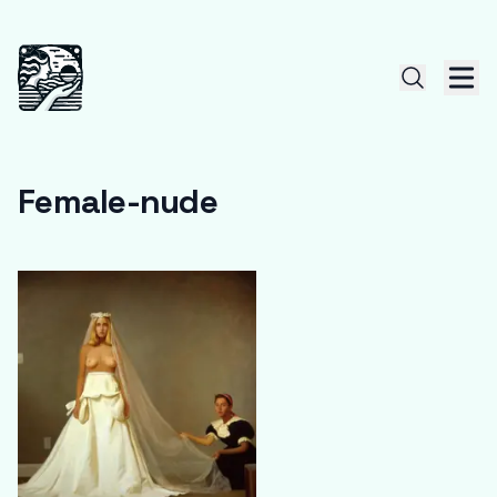
Female-nude