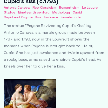
Cupid’s Kiss (c.1793)
Antonio Canova
Neo-Classicism
Romanticism
Le Louvre
Statue
Nineteenth century
Mythology
Cupid
Cupid and Psyche
Kiss
Embrace
Female nude
The statue "Psyche Revived by Cupid’s Kiss" by
Antonio Canova is a marble group made between
1787 and 1793, now in the Louvre. It shows the
moment when Psyche is brought back to life by
Cupid. She has just awakened and twists upward from
a rocky base, arms raised to encircle Cupid’s head. He
kneels over her to give her a kiss.