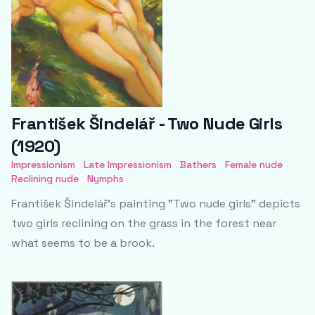
František Šindelář - Two Nude Girls
(1920)
Impressionism
Late Impressionism
Bathers
Female nude
Reclining nude
Nymphs
František Šindelář's painting "Two nude girls" depicts
two girls reclining on the grass in the forest near
what seems to be a brook.