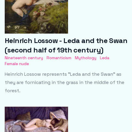
Heinrich Lossow - Leda and the Swan
(second half of 19th century)
Nineteenth century
Romanticism
Mythology
Leda
Female nude
Heinrich Lossow represents "Leda and the Swan" as
they are fornicating in the grass in the middle of the
forest.