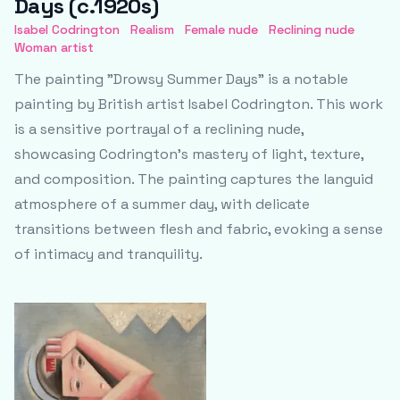
Days (c.1920s)
Isabel Codrington
Realism
Female nude
Reclining nude
Woman artist
The painting "Drowsy Summer Days" is a notable
painting by British artist Isabel Codrington. This work
is a sensitive portrayal of a reclining nude,
showcasing Codrington's mastery of light, texture,
and composition. The painting captures the languid
atmosphere of a summer day, with delicate
transitions between flesh and fabric, evoking a sense
of intimacy and tranquility.