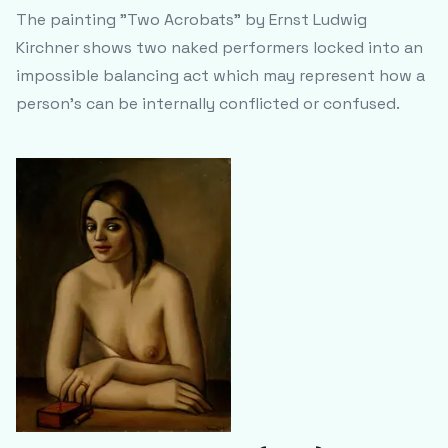
The painting "Two Acrobats" by Ernst Ludwig
Kirchner shows two naked performers locked into an
impossible balancing act which may represent how a
person's can be internally conflicted or confused.