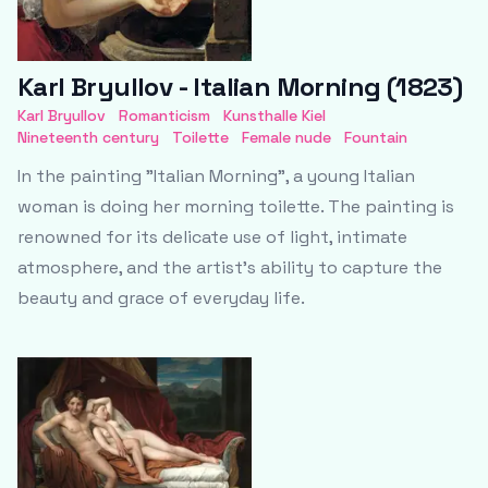
Karl Bryullov - Italian Morning (1823)
Karl Bryullov
Romanticism
Kunsthalle Kiel
Nineteenth century
Toilette
Female nude
Fountain
In the painting "Italian Morning", a young Italian
woman is doing her morning toilette. The painting is
renowned for its delicate use of light, intimate
atmosphere, and the artist's ability to capture the
beauty and grace of everyday life.