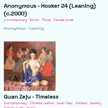
Anonymous - Hooker 24 (Leaning)
(c.2000)
Contemporary
Erotic
Floral
Female nude
Anonymous - Leaning
Guan Zeju - Timeless
Contemporary
Chinese realism
Guan Zeju
chinese
jewelry
female nude
music