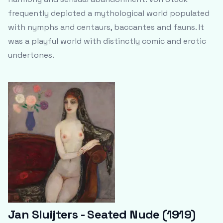
frequently depicted a mythological world populated
with nymphs and centaurs, baccantes and fauns. It
was a playful world with distinctly comic and erotic
undertones.
Jan Sluijters - Seated Nude (1919)