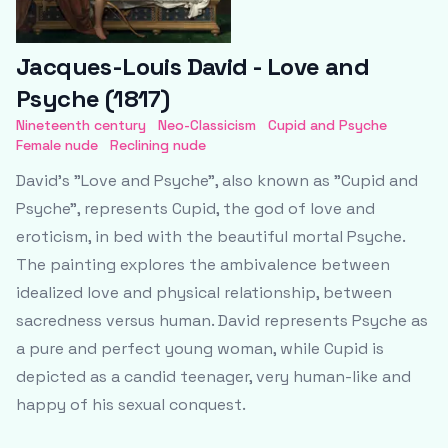
Jacques-Louis David - Love and
Psyche (1817)
Nineteenth century
Neo-Classicism
Cupid and Psyche
Female nude
Reclining nude
David’s "Love and Psyche", also known as "Cupid and
Psyche", represents Cupid, the god of love and
eroticism, in bed with the beautiful mortal Psyche.
The painting explores the ambivalence between
idealized love and physical relationship, between
sacredness versus human. David represents Psyche as
a pure and perfect young woman, while Cupid is
depicted as a candid teenager, very human-like and
happy of his sexual conquest.