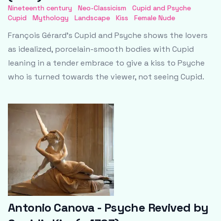
Nineteenth century
Neo-Classicism
Cupid and Psyche
Cupid
Mythology
Landscape
Kiss
Female Nude
François Gérard’s Cupid and Psyche shows the lovers
as idealized, porcelain-smooth bodies with Cupid
leaning in a tender embrace to give a kiss to Psyche
who is turned towards the viewer, not seeing Cupid.
Antonio Canova - Psyche Revived by