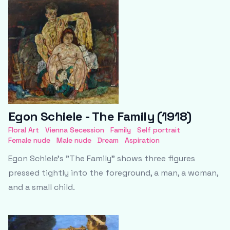
Egon Schiele - The Family (1918)
Floral Art
Vienna Secession
Family
Self portrait
Female nude
Male nude
Dream
Aspiration
Egon Schiele’s "The Family" shows three figures
pressed tightly into the foreground, a man, a woman,
and a small child.