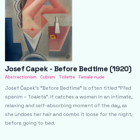
Josef Capek - Before Bedtime (1920)
Abstractionism
Cubism
Toilette
Female nude
Josef Čapek’s "Before Bedtime" is often titled "Před
spaním – Toaleta". It catches a woman in an intimate,
relaxing and self-absorbing moment of the day, as
she undoes her hair and combs it loose for the night,
before going to bed.