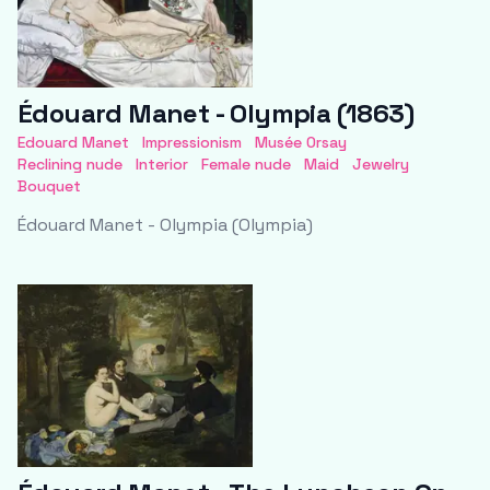
Édouard Manet - Olympia (1863)
Edouard Manet
Impressionism
Musée Orsay
Reclining nude
Interior
Female nude
Maid
Jewelry
Bouquet
Édouard Manet - Olympia (Olympia)