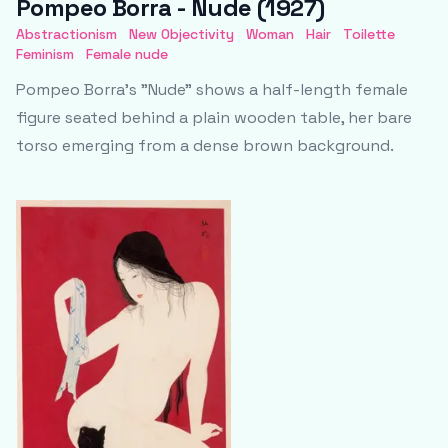
Pompeo Borra - Nude (1927)
Abstractionism
New Objectivity
Woman
Hair
Toilette
Feminism
Female nude
Pompeo Borra’s "Nude" shows a half-length female
figure seated behind a plain wooden table, her bare
torso emerging from a dense brown background.