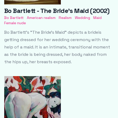
Bo Bartlett - The Bride’s Maid (2002)
Bo Bartlett
American realism
Realism
Wedding
Maid
Female nude
Bo Bartlett’s "The Bride’s Maid" depicts a brideis
getting dressed for her wedding ceremony with the
help of a maid. It is an intimate, transitional moment
as the bride is being dressed, her body naked from
the hips up, her breasts exposed.