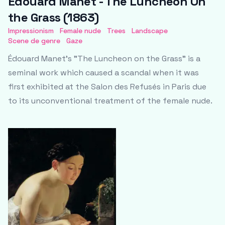
Édouard Manet - The Luncheon On
the Grass (1863)
Impressionism
Female nude
Trees
Landscape
Scene de genre
Gaze
Édouard Manet's "The Luncheon on the Grass" is a
seminal work which caused a scandal when it was
first exhibited at the Salon des Refusés in Paris due
to its unconventional treatment of the female nude.