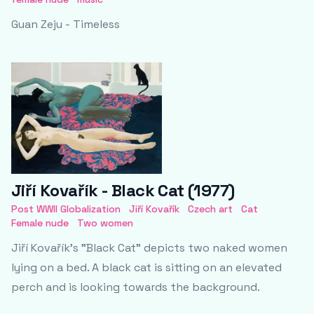
Guan Zeju - Timeless
Jiří Kovařík - Black Cat (1977)
Post WWII Globalization
Jiří Kovařík
Czech art
Cat
Female nude
Two women
Jiří Kovařík's "Black Cat" depicts two naked women
lying on a bed. A black cat is sitting on an elevated
perch and is looking towards the background.