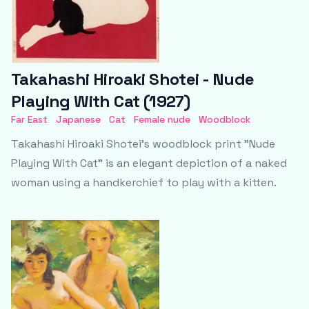
Takahashi Hiroaki Shotei - Nude
Playing With Cat (1927)
Far East
Japanese
Cat
Female nude
Woodblock
Takahashi Hiroaki Shotei's woodblock print "Nude
Playing With Cat" is an elegant depiction of a naked
woman using a handkerchief to play with a kitten.