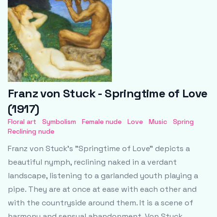
Franz von Stuck - Springtime of Love
(1917)
Floral art
Symbolism
Female nude
Love
Music
Spring
Reclining nude
Franz von Stuck's "Springtime of Love" depicts a
beautiful nymph, reclining naked in a verdant
landscape, listening to a garlanded youth playing a
pipe. They are at once at ease with each other and
with the countryside around them. It is a scene of
harmony and sensual abandonment. Von Stuck