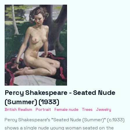
Percy Shakespeare - Seated Nude
(Summer) (1933)
British Realism
Portrait
Female nude
Trees
Jewelry
Percy Shakespeare’s "Seated Nude (Summer)" (c.1933)
shows a single nude young woman seated on the