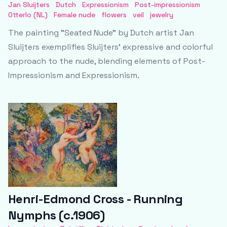
Jan Sluijters
Dutch
Expressionism
Post-impressionism
Otterlo (NL)
Female nude
flowers
veil
jewelry
The painting "Seated Nude" by Dutch artist Jan
Sluijters exemplifies Sluijters' expressive and colorful
approach to the nude, blending elements of Post-
Impressionism and Expressionism.
Henri-Edmond Cross - Running
Nymphs (c.1906)