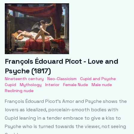
François Édouard Picot - Love and
Psyche (1817)
Nineteenth century
Neo-Classicism
Cupid and Psyche
Cupid
Mythology
Interior
Female Nude
Male nude
Reclining nude
François Édouard Picot’s Amor and Psyche shows the
lovers as idealized, porcelain-smooth bodies with
Cupid leaning in a tender embrace to give a kiss to
Psyche who is turned towards the viewer, not seeing