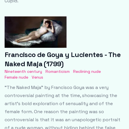
Cupid.
Francisco de Goya y Lucientes - The
Naked Maja (1799)
Nineteenth century
Romanticism
Reclining nude
Female nude
Venus
“The Naked Maja” by Francisco Goya was a very
controversial painting at the time, showcasing the
artist’s bold exploration of sensuality and of the
female form. One reason the painting was so
controversial is that it was an unapologetic portrait
of a nude woman, without hiding behind the false