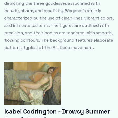
depicting the three goddesses associated with
beauty, charm, and creativity. Wegener’s style is
characterized by the use of clean lines, vibrant colors,
and intricate patterns. The figures are outlined with
precision, and their bodies are rendered with smooth,
flowing contours. The background features elaborate
patterns, typical of the Art Deco movement.
Isabel Codrington - Drowsy Summer