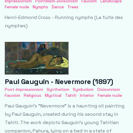
Impressionism
Pointillism-Divisionism
Fauvism
Landscape
Female nude
Nymphs
Dance
Trees
Henri-Edmond Cross - Running nymphs (La fuite des
nymphes)
Paul Gauguin - Nevermore (1897)
Post-Impressionism
Synthetism
Symbolism
Cloisonnism
Fauvism
Religious
Mystical
Tahiti
Interior
Female nude
Paul Gauguin's "Nevermore" is a haunting oil painting
by Paul Gauguin, created during his second stay in
Tahiti. The work depicts Gauguin's young Tahitian
companion, Pahura, lying on a bed in a state of