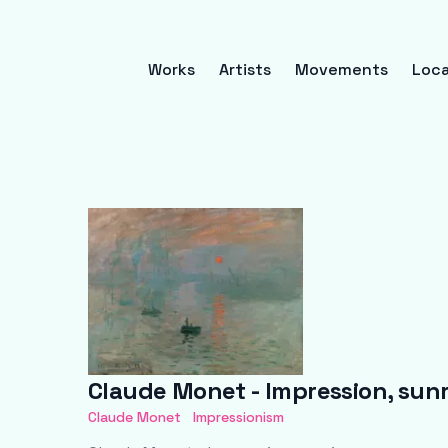
Works
Artists
Movements
Loca
Claude Monet - Impression, sunr
Claude Monet
Impressionism