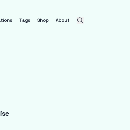
tions
Tags
Shop
About
ise