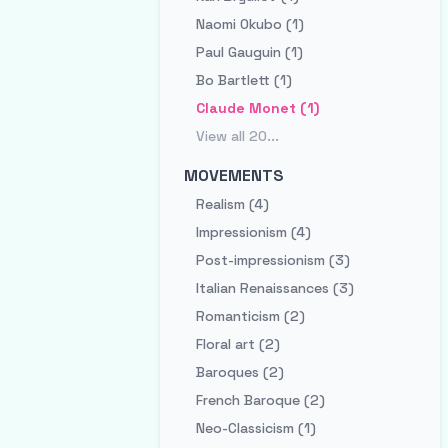
Naomi Okubo (1)
Paul Gauguin (1)
Bo Bartlett (1)
Claude Monet (1)
View all
20
...
MOVEMENTS
Realism (4)
Impressionism (4)
Post-impressionism (3)
Italian Renaissances (3)
Romanticism (2)
Floral art (2)
Baroques (2)
French Baroque (2)
Neo-Classicism (1)