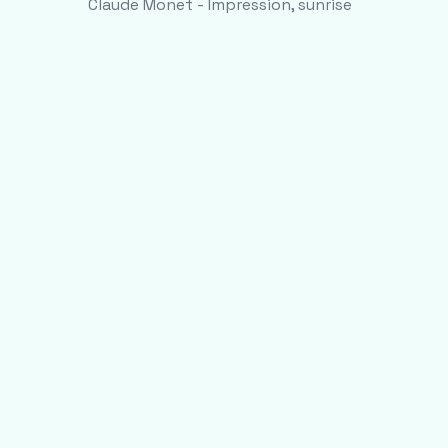
Claude Monet - Impression, sunrise