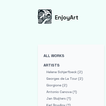
EnjoyArt
ALL WORKS
ARTISTS
Helene Schjerfbeck (2)
Georges de La Tour (2)
Giorgione (2)
Antonio Canova (1)
Jan Sluijters (1)
Karl Bryullov (1)