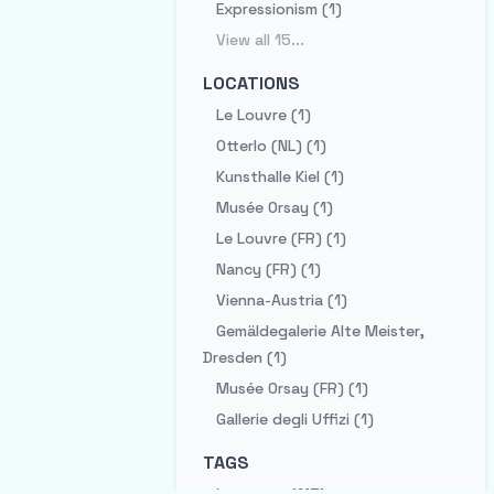
Expressionism (1)
View all
15
...
LOCATIONS
Le Louvre (1)
Otterlo (NL) (1)
Kunsthalle Kiel (1)
Musée Orsay (1)
Le Louvre (FR) (1)
Nancy (FR) (1)
Vienna-Austria (1)
Gemäldegalerie Alte Meister,
Dresden (1)
Musée Orsay (FR) (1)
Gallerie degli Uffizi (1)
TAGS