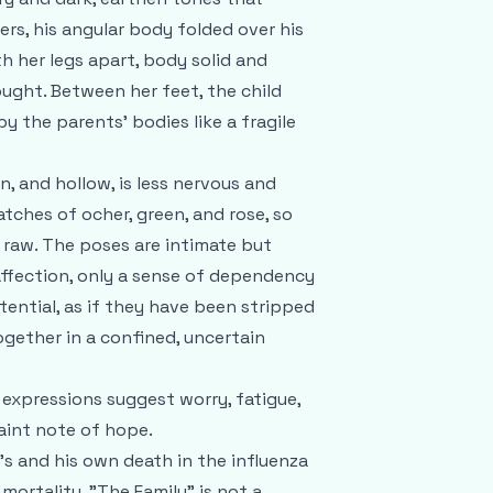
s, his angular body folded over his
th her legs apart, body solid and
ought. Between her feet, the child
y the parents’ bodies like a fragile
n, and hollow, is less nervous and
atches of ocher, green, and rose, so
d raw. The poses are intimate but
affection, only a sense of dependency
stential, as if they have been stripped
gether in a confined, uncertain
 expressions suggest worry, fatigue,
faint note of hope.
fe’s and his own death in the influenza
mortality. "The Family" is not a