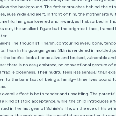
llow the background. The father crouches behind the other
es, eyes wide and alert. In front of him, the mother sits wi
umetric, her gaze lowered and inward, as if absorbed in th
ks out, the smallest figure but the brightest face, framed b
ter.
iele’s line though still harsh, contouring every bone, tendo
tal than in his younger years. Skin is rendered in mottled p
t the bodies look at once alive and bruised, vulnerable an
se: there is no easy embrace, no conventional gesture of 
 fragile closeness. Their nudity feels less sensual than exi
n to the bare fact of being a family—three lives bound to
ce.
 overall effect is both tender and unsettling. The parents’
 a kind of stoic acceptance, while the child introduces a 
nted in the last year of Schiele’s life, on the eve of his wi
demic, the work reads like a meditation on continuity and 