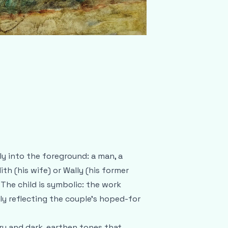
ly into the foreground: a man, a
th (his wife) or Wally (his former
 The child is symbolic: the work
ly reflecting the couple’s hoped-for
ry and dark, earthen tones that