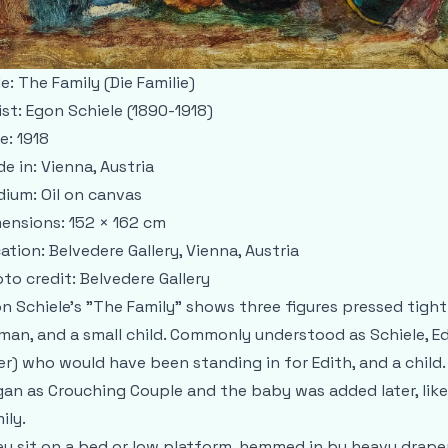
le:
The Family (Die Familie)
ist:
Egon Schiele (1890-1918)
e:
1918
e in:
Vienna, Austria
dium:
Oil on canvas
ensions:
152 × 162 cm
ation:
Belvedere Gallery, Vienna, Austria
to credit:
Belvedere Gallery
n Schiele’s "The Family" shows three figures pressed tight
an, and a small child. Commonly understood as Schiele, Edi
er) who would have been standing in for Edith, and a child.
an as Crouching Couple and the baby was added later, like
ily.
y sit on a bed or low platform, hemmed in by heavy drape