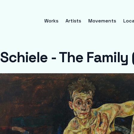
Works
Artists
Movements
Loca
Schiele - The Family 