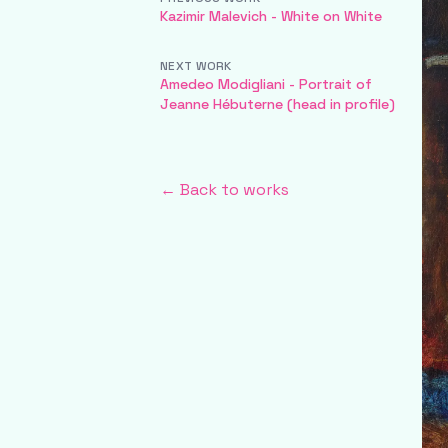
Kazimir Malevich - White on White
NEXT WORK
Amedeo Modigliani - Portrait of
Jeanne Hébuterne (head in profile)
← Back to works