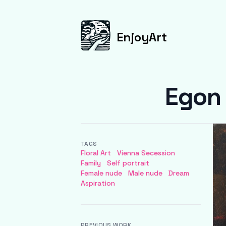
EnjoyArt
Egon 
TAGS
Floral Art
Vienna Secession
Family
Self portrait
Female nude
Male nude
Dream
Aspiration
PREVIOUS WORK