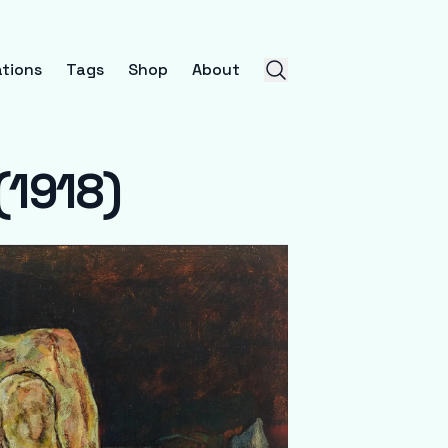
tions
Tags
Shop
About
(1918)