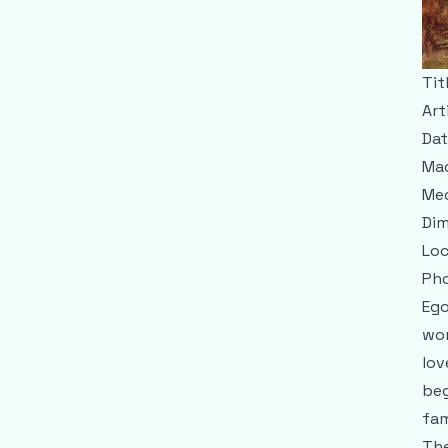
Tit
Art
Dat
Mad
Me
Dim
Loc
Pho
Ego
wom
lov
beg
fam
The