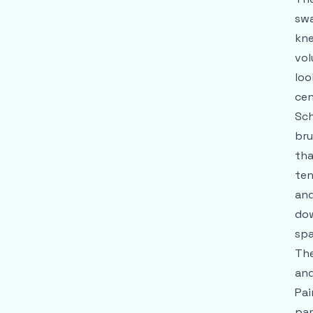
swa
kne
vol
loo
cen
Sch
bru
tha
ten
and
dow
spa
The
and
Pai
pan