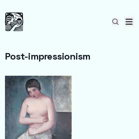
Post-impressionism