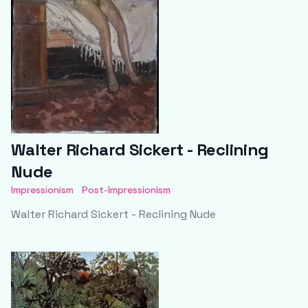
Walter Richard Sickert - Reclining
Nude
Impressionism
Post-Impressionism
Walter Richard Sickert - Reclining Nude