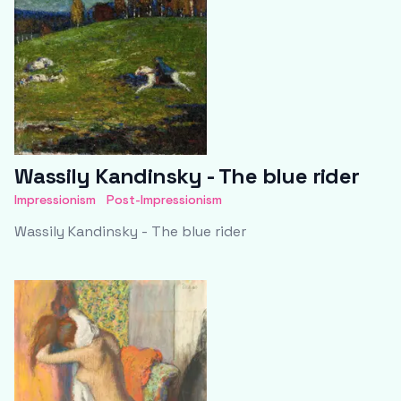
Wassily Kandinsky - The blue rider
Impressionism
Post-Impressionism
Wassily Kandinsky - The blue rider