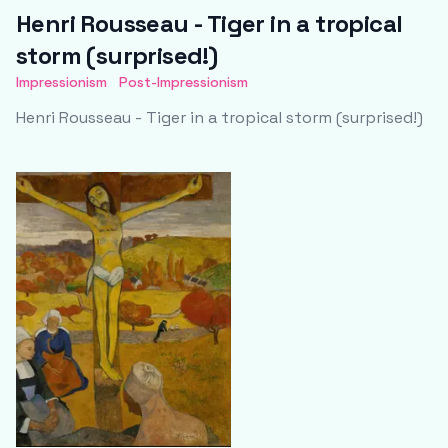
Henri Rousseau - Tiger in a tropical
storm (surprised!)
Impressionism
Post-Impressionism
Henri Rousseau - Tiger in a tropical storm (surprised!)