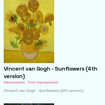
Vincent van Gogh - Sunflowers (4th
version)
Impressionism
Post-Impressionism
Vincent van Gogh - Sunflowers (4th version)