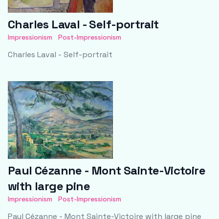
Charles Laval - Self-portrait
Impressionism
Post-Impressionism
Charles Laval - Self-portrait
Paul Cézanne - Mont Sainte-Victoire
with large pine
Impressionism
Post-Impressionism
Paul Cézanne - Mont Sainte-Victoire with large pine