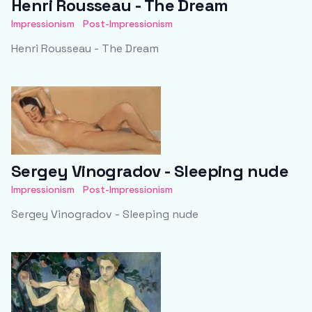
Henri Rousseau - The Dream
Impressionism
Post-Impressionism
Henri Rousseau - The Dream
Sergey Vinogradov - Sleeping nude
Impressionism
Post-Impressionism
Sergey Vinogradov - Sleeping nude