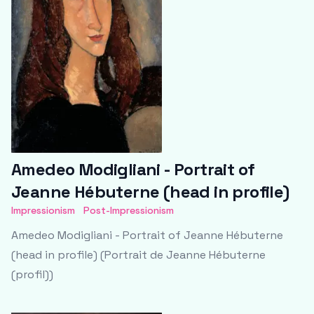
Amedeo Modigliani - Portrait of
Jeanne Hébuterne (head in profile)
Impressionism
Post-Impressionism
Amedeo Modigliani - Portrait of Jeanne Hébuterne
(head in profile) (Portrait de Jeanne Hébuterne
(profil))