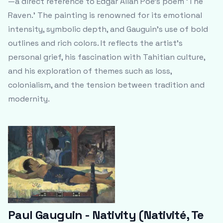
—a direct reference to Edgar Allan Poe's poem 'The
Raven.' The painting is renowned for its emotional
intensity, symbolic depth, and Gauguin's use of bold
outlines and rich colors. It reflects the artist's
personal grief, his fascination with Tahitian culture,
and his exploration of themes such as loss,
colonialism, and the tension between tradition and
modernity.
Paul Gauguin - Nativity (Nativité, Te