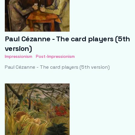
Paul Cézanne - The card players (5th
version)
Impressionism
Post-Impressionism
Paul Cézanne - The card players (5th version)