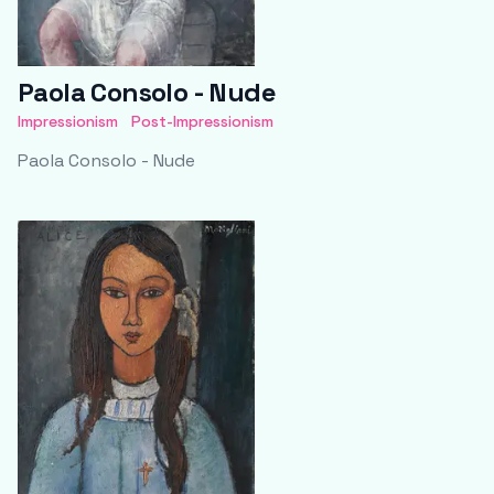
Paola Consolo - Nude
Impressionism
Post-Impressionism
Paola Consolo - Nude