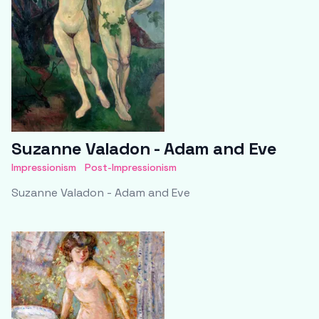
Suzanne Valadon - Adam and Eve
Impressionism
Post-Impressionism
Suzanne Valadon - Adam and Eve