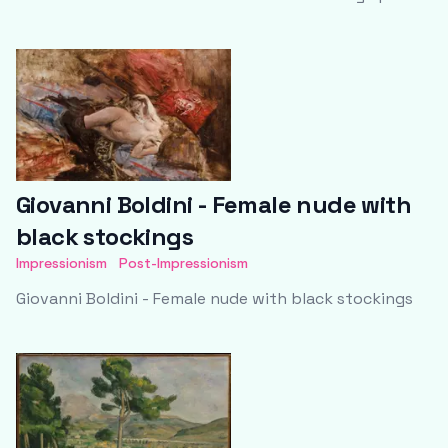
Giovanni Boldini - Female nude with
black stockings
Impressionism
Post-Impressionism
Giovanni Boldini - Female nude with black stockings