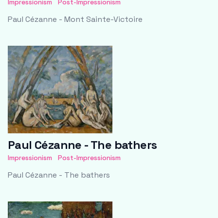
Impressionism
Post-Impressionism
Paul Cézanne - Mont Sainte-Victoire
Paul Cézanne - The bathers
Impressionism
Post-Impressionism
Paul Cézanne - The bathers