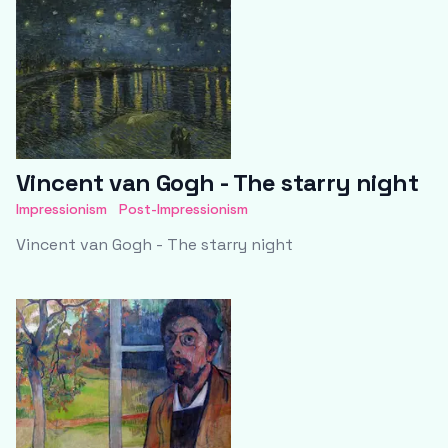
Vincent van Gogh - The starry night
Impressionism
Post-Impressionism
Vincent van Gogh - The starry night