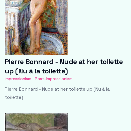
Pierre Bonnard - Nude at her toilette
up (Nu à la toilette)
Impressionism
Post-Impressionism
Pierre Bonnard - Nude at her toilette up (Nu à la
toilette)