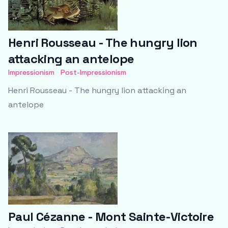
Henri Rousseau - The hungry lion
attacking an antelope
Impressionism
Post-Impressionism
Henri Rousseau - The hungry lion attacking an
antelope
Paul Cézanne - Mont Sainte-Victoire