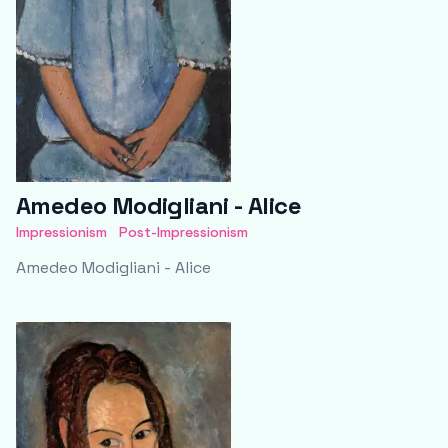
Amedeo Modigliani - Alice
Impressionism
Post-Impressionism
Amedeo Modigliani - Alice