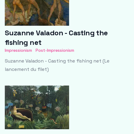
Suzanne Valadon - Casting the
fishing net
Impressionism
Post-Impressionism
Suzanne Valadon - Casting the fishing net (Le
lancement du filet)