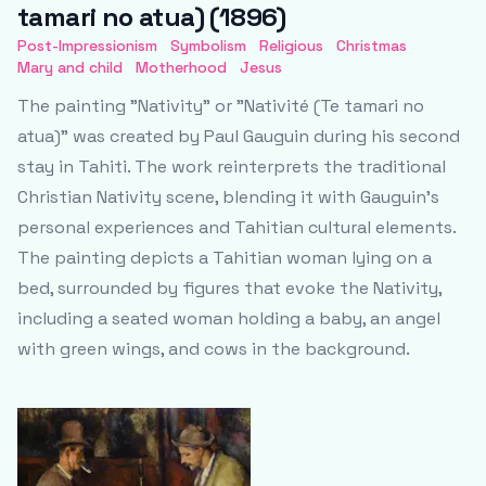
tamari no atua) (1896)
Post-Impressionism
Symbolism
Religious
Christmas
Mary and child
Motherhood
Jesus
The painting "Nativity" or "Nativité (Te tamari no
atua)" was created by Paul Gauguin during his second
stay in Tahiti. The work reinterprets the traditional
Christian Nativity scene, blending it with Gauguin's
personal experiences and Tahitian cultural elements.
The painting depicts a Tahitian woman lying on a
bed, surrounded by figures that evoke the Nativity,
including a seated woman holding a baby, an angel
with green wings, and cows in the background.