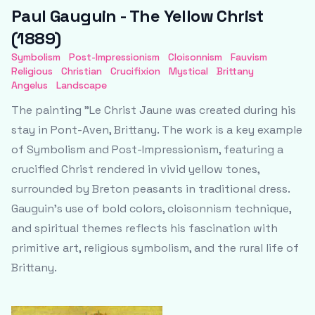
Paul Gauguin - The Yellow Christ
(1889)
Symbolism
Post-Impressionism
Cloisonnism
Fauvism
Religious
Christian
Crucifixion
Mystical
Brittany
Angelus
Landscape
The painting "Le Christ Jaune was created during his
stay in Pont-Aven, Brittany. The work is a key example
of Symbolism and Post-Impressionism, featuring a
crucified Christ rendered in vivid yellow tones,
surrounded by Breton peasants in traditional dress.
Gauguin's use of bold colors, cloisonnism technique,
and spiritual themes reflects his fascination with
primitive art, religious symbolism, and the rural life of
Brittany.