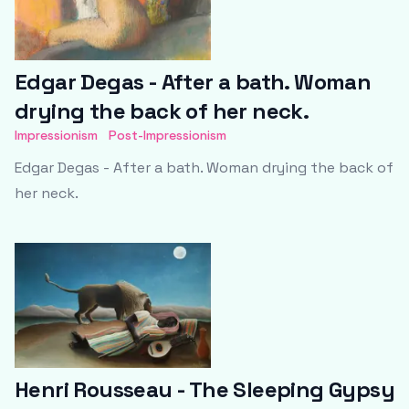
Edgar Degas - After a bath. Woman
drying the back of her neck.
Impressionism
Post-Impressionism
Edgar Degas - After a bath. Woman drying the back of
her neck.
Henri Rousseau - The Sleeping Gypsy