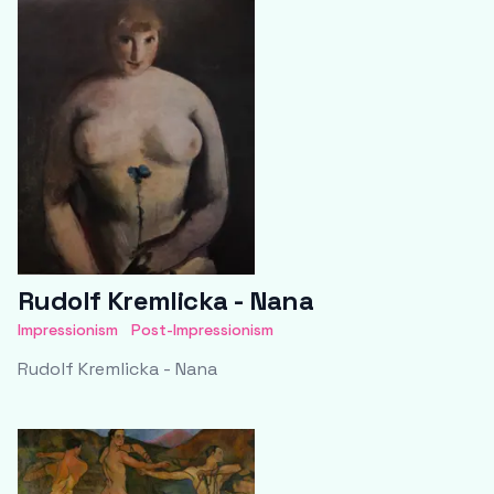
Rudolf Kremlicka - Nana
Impressionism
Post-Impressionism
Rudolf Kremlicka - Nana