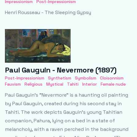
Impressionism
Post-Impressionism
Henri Rousseau - The Sleeping Gypsy
Paul Gauguin - Nevermore (1897)
Post-Impressionism
Synthetism
Symbolism
Cloisonnism
Fauvism
Religious
Mystical
Tahiti
Interior
Female nude
Paul Gauguin's "Nevermore" is a haunting oil painting
by Paul Gauguin, created during his second stay in
Tahiti. The work depicts Gauguin's young Tahitian
companion, Pahura, lying on a bed in a state of
melancholy, with a raven perched in the background