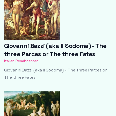
Giovanni Bazzi (aka Il Sodoma) - The
three Parces or The three Fates
Italian Renaissances
Giovanni Bazzi (aka Il Sodoma) - The three Parces or
The three Fates