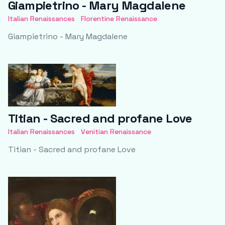
Giampietrino - Mary Magdalene
Italian Renaissances
Florentine Renaissance
Giampietrino - Mary Magdalene
Titian - Sacred and profane Love
Italian Renaissances
Venitian Renaissance
Titian - Sacred and profane Love