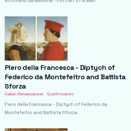
Antonello da Messina - Portrait of a Man
Piero della Francesca - Diptych of
Federico da Montefeltro and Battista
Sforza
Italian Renaissances
Quattrocento
Piero della Francesca - Diptych of Federico da
Montefeltro and Battista Sforza