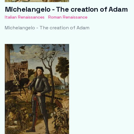
Michelangelo - The creation of Adam
Italian Renaissances
Roman Renaissance
Michelangelo - The creation of Adam