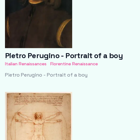
Pietro Perugino - Portrait of a boy
Italian Renaissances
Florentine Renaissance
Pietro Perugino - Portrait of a boy