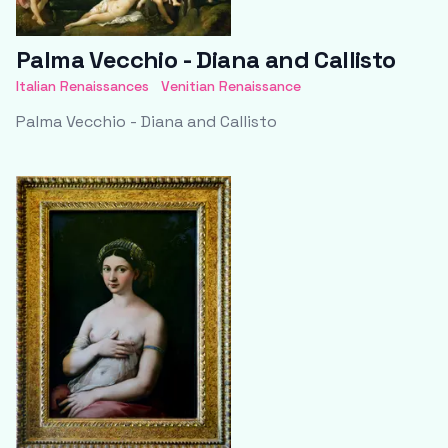
Palma Vecchio - Diana and Callisto
Italian Renaissances
Venitian Renaissance
Palma Vecchio - Diana and Callisto