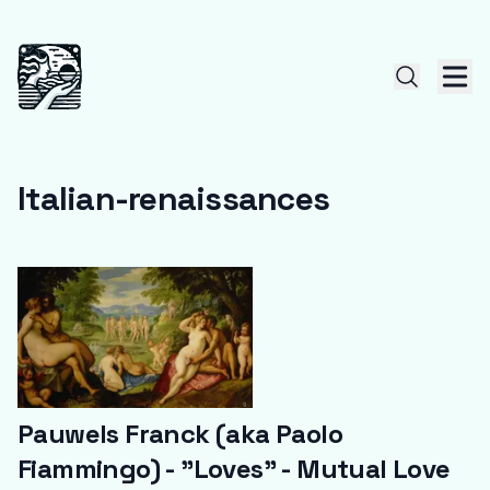
Italian-renaissances
Pauwels Franck (aka Paolo
Fiammingo) - "Loves" - Mutual Love