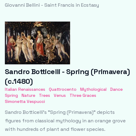
Giovanni Bellini - Saint Francis in Ecstasy
Sandro Botticelli - Spring (Primavera)
(c.1480)
Italian Renaissances
Quattrocento
Mythological
Dance
Spring
Nature
Trees
Venus
Three Graces
Simonetta Vespucci
Sandro Botticelli's "Spring (Primavera)" depicts
figures from classical mythology in an orange grove
with hundreds of plant and flower species.