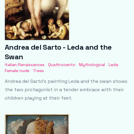
Andrea del Sarto - Leda and the
Swan
Italian Renaissances
Quattrocento
Mythological
Leda
Female nude
Trees
Andrea del Sarto's painting Leda and the swan shows
the two protagonist in a tender embrace with their
children playing at their feet.