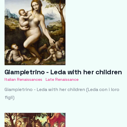
Giampietrino - Leda with her children
Italian Renaissances
Late Renaissance
Giampietrino - Leda with her children (Leda con i loro
figli)