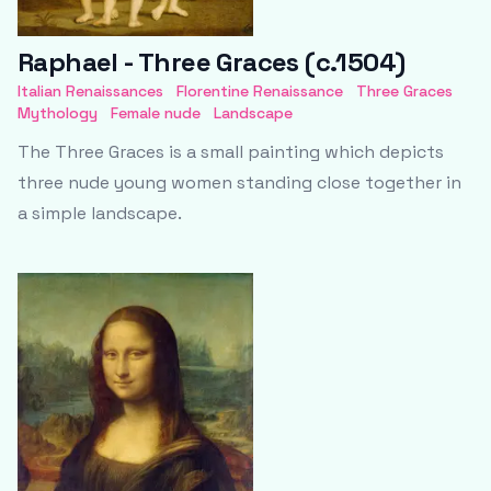
Raphael - Three Graces (c.1504)
Italian Renaissances
Florentine Renaissance
Three Graces
Mythology
Female nude
Landscape
The Three Graces is a small painting which depicts
three nude young women standing close together in
a simple landscape.