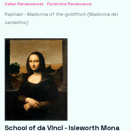
Italian Renaissances
Florentine Renaissance
Raphael - Madonna of the goldfinch (Madonna del
cardellino)
School of da Vinci - Isleworth Mona