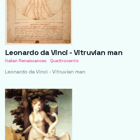
Leonardo da Vinci - Vitruvian man
Italian Renaissances
Quattrocento
Leonardo da Vinci - Vitruvian man