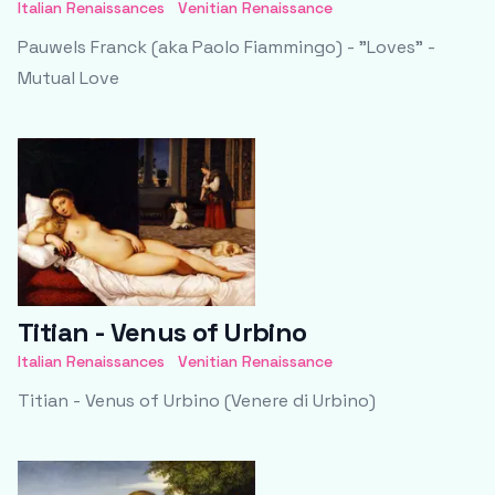
Italian Renaissances
Venitian Renaissance
Pauwels Franck (aka Paolo Fiammingo) - "Loves" -
Mutual Love
Titian - Venus of Urbino
Italian Renaissances
Venitian Renaissance
Titian - Venus of Urbino (Venere di Urbino)