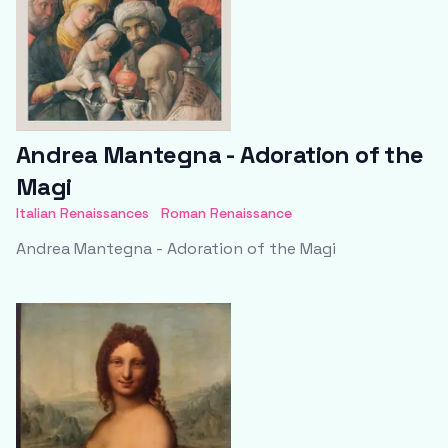
Andrea Mantegna - Adoration of the
Magi
Italian Renaissances
Roman Renaissance
Andrea Mantegna - Adoration of the Magi