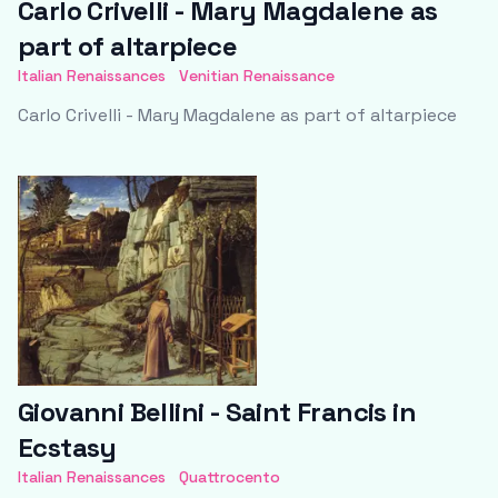
Carlo Crivelli - Mary Magdalene as
part of altarpiece
Italian Renaissances
Venitian Renaissance
Carlo Crivelli - Mary Magdalene as part of altarpiece
Giovanni Bellini - Saint Francis in
Ecstasy
Italian Renaissances
Quattrocento