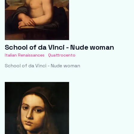
School of da Vinci - Nude woman
Italian Renaissances
Quattrocento
School of da Vinci - Nude woman