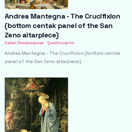
Andrea Mantegna - The Crucifixion
(bottom centak panel of the San
Zeno altarpiece)
Italian Renaissances
Quattrocento
Andrea Mantegna - The Crucifixion (bottom centak
panel of the San Zeno altarpiece)