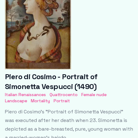
Piero di Cosimo - Portrait of
Simonetta Vespucci (1490)
Italian Renaissances
Quattrocento
Female nude
Landscape
Mortality
Portrait
Piero di Cosimo's "Portrait of Simonetta Vespucci"
was executed after her death when 23. Simonetta is
depicted as a bare-breasted, pure, young woman with
a married-woman’s hairdo.