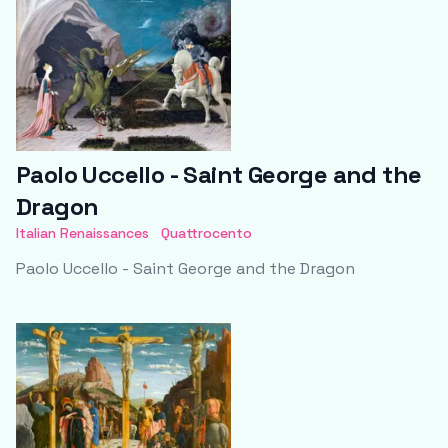
Paolo Uccello - Saint George and the
Dragon
Italian Renaissances
Quattrocento
Paolo Uccello - Saint George and the Dragon