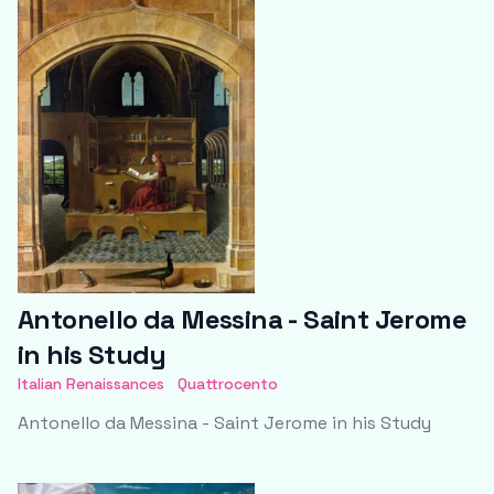
Antonello da Messina - Saint Jerome
in his Study
Italian Renaissances
Quattrocento
Antonello da Messina - Saint Jerome in his Study