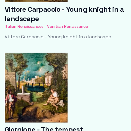
Vittore Carpaccio - Young knight in a
landscape
Italian Renaissances
Venitian Renaissance
Vittore Carpaccio - Young knight in a landscape
Giorgione - The tempest