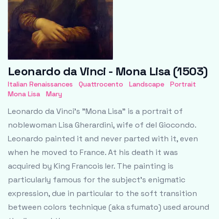
Leonardo da Vinci - Mona Lisa (1503)
Italian Renaissances
Quattrocento
Landscape
Portrait
Mona Lisa
Mary
Leonardo da Vinci's "Mona Lisa" is a portrait of
noblewoman Lisa Gherardini, wife of del Giocondo.
Leonardo painted it and never parted with it, even
when he moved to France. At his death it was
acquired by King Francois Ier. The painting is
particularly famous for the subject’s enigmatic
expression, due in particular to the soft transition
between colors technique (aka sfumato) used around