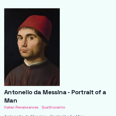
Antonello da Messina - Portrait of a
Man
Italian Renaissances
Quattrocento