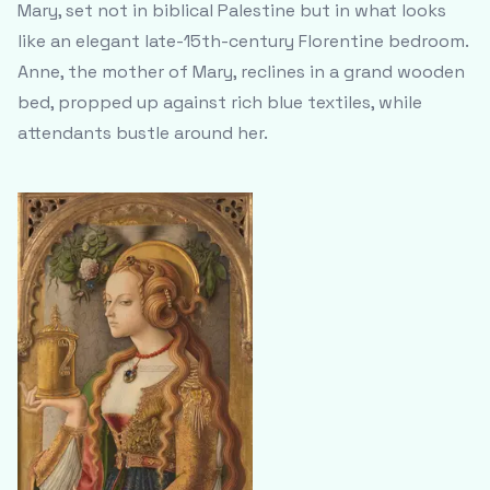
Mary, set not in biblical Palestine but in what looks
like an elegant late-15th-century Florentine bedroom.
Anne, the mother of Mary, reclines in a grand wooden
bed, propped up against rich blue textiles, while
attendants bustle around her.