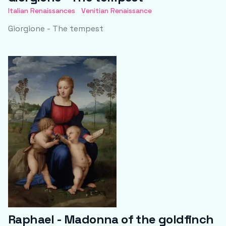
Italian Renaissances
Venitian Renaissance
Giorgione - The tempest
Raphael - Madonna of the goldfinch