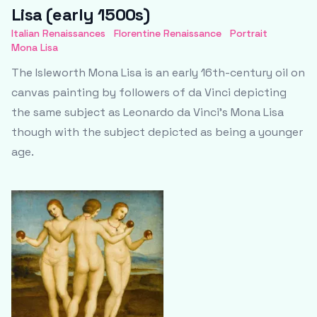
Lisa (early 1500s)
Italian Renaissances
Florentine Renaissance
Portrait
Mona Lisa
The Isleworth Mona Lisa is an early 16th-century oil on
canvas painting by followers of da Vinci depicting
the same subject as Leonardo da Vinci's Mona Lisa
though with the subject depicted as being a younger
age.