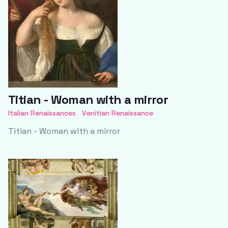
Titian - Woman with a mirror
Italian Renaissances
Venitian Renaissance
Titian - Woman with a mirror