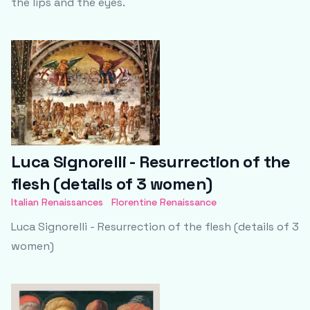
the lips and the eyes.
Luca Signorelli - Resurrection of the
flesh (details of 3 women)
Italian Renaissances
Florentine Renaissance
Luca Signorelli - Resurrection of the flesh (details of 3
women)