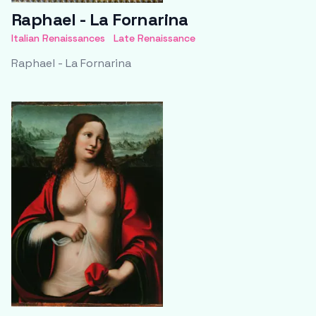
Raphael - La Fornarina
Italian Renaissances
Late Renaissance
Raphael - La Fornarina