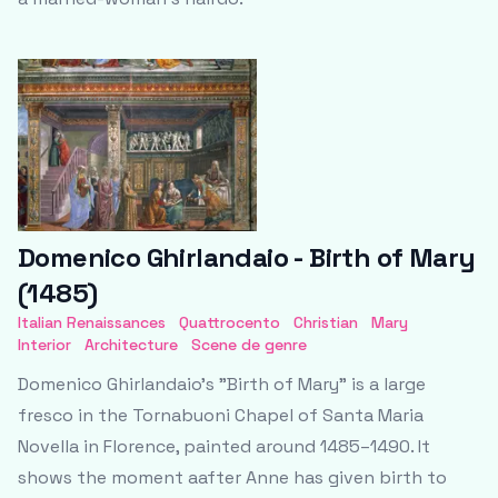
Domenico Ghirlandaio - Birth of Mary
(1485)
Italian Renaissances
Quattrocento
Christian
Mary
Interior
Architecture
Scene de genre
Domenico Ghirlandaio’s "Birth of Mary" is a large
fresco in the Tornabuoni Chapel of Santa Maria
Novella in Florence, painted around 1485–1490. It
shows the moment aafter Anne has given birth to