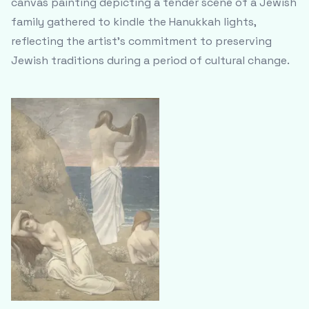
canvas painting depicting a tender scene of a Jewish
family gathered to kindle the Hanukkah lights,
reflecting the artist's commitment to preserving
Jewish traditions during a period of cultural change.