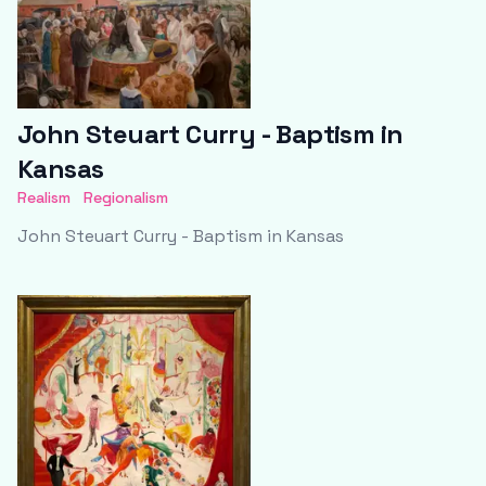
John Steuart Curry - Baptism in
Kansas
Realism
Regionalism
John Steuart Curry - Baptism in Kansas