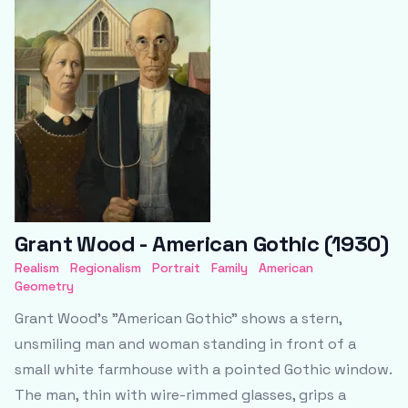
Grant Wood - American Gothic (1930)
Realism
Regionalism
Portrait
Family
American
Geometry
Grant Wood’s "American Gothic" shows a stern,
unsmiling man and woman standing in front of a
small white farmhouse with a pointed Gothic window.
The man, thin with wire-rimmed glasses, grips a