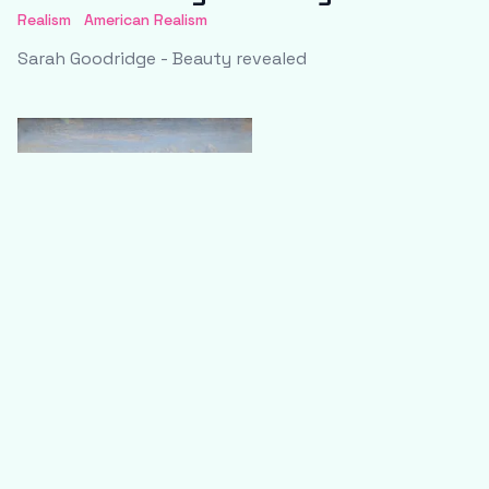
Realism
American Realism
Sarah Goodridge - Beauty revealed
Jean-Baptiste-Camille Corot - The
bridge at Narni
Realism
Impressionism
Jean-Baptiste-Camille Corot - The bridge at Narni (Le
pont de Narni)