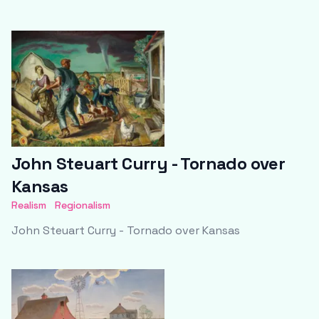
John Steuart Curry - Tornado over
Kansas
Realism
Regionalism
John Steuart Curry - Tornado over Kansas