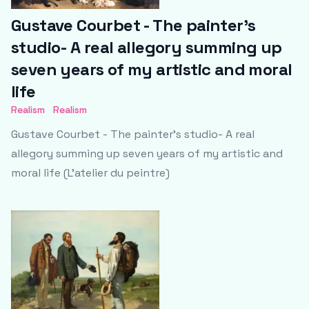
Gustave Courbet - The painter's
studio- A real allegory summing up
seven years of my artistic and moral
life
Realism
Realism
Gustave Courbet - The painter's studio- A real
allegory summing up seven years of my artistic and
moral life (L'atelier du peintre)