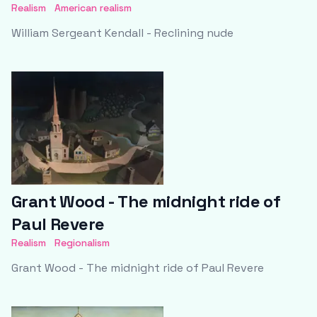
Realism
American realism
William Sergeant Kendall - Reclining nude
Grant Wood - The midnight ride of
Paul Revere
Realism
Regionalism
Grant Wood - The midnight ride of Paul Revere