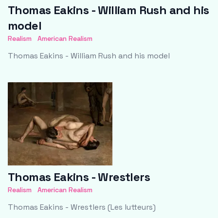
Thomas Eakins - William Rush and his
model
Realism
American Realism
Thomas Eakins - William Rush and his model
Thomas Eakins - Wrestlers
Realism
American Realism
Thomas Eakins - Wrestlers (Les lutteurs)