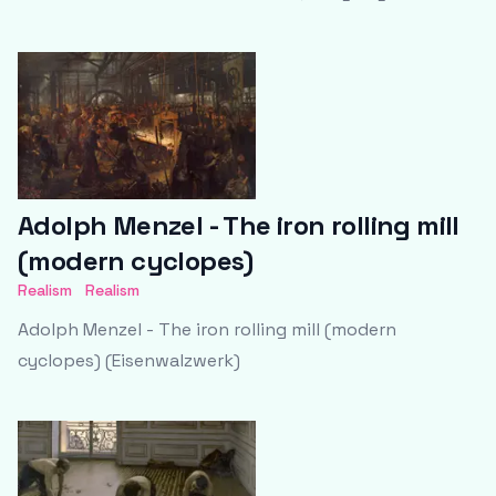
Adolph Menzel - The iron rolling mill
(modern cyclopes)
Realism
Realism
Adolph Menzel - The iron rolling mill (modern
cyclopes) (Eisenwalzwerk)