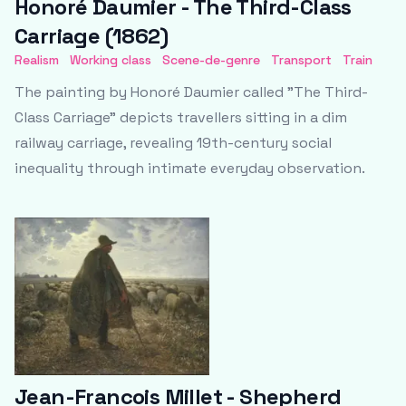
Honoré Daumier - The Third-Class
Carriage (1862)
Realism
Working class
Scene-de-genre
Transport
Train
The painting by Honoré Daumier called "The Third-
Class Carriage" depicts travellers sitting in a dim
railway carriage, revealing 19th-century social
inequality through intimate everyday observation.
Jean-Francois Millet - Shepherd