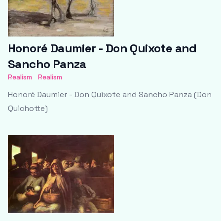
Honoré Daumier - Don Quixote and
Sancho Panza
Realism
Realism
Honoré Daumier - Don Quixote and Sancho Panza (Don
Quichotte)