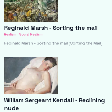
Reginald Marsh - Sorting the mail
Realism
Social Realism
Reginald Marsh - Sorting the mail (Sorting the Mail)
William Sergeant Kendall - Reclining
nude