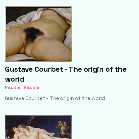
Gustave Courbet - The origin of the
world
Realism
Realism
Gustave Courbet - The origin of the world