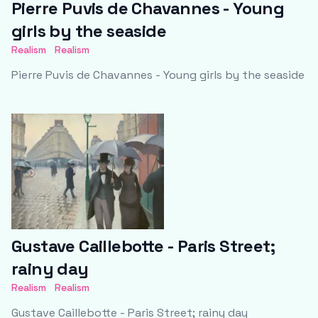
Pierre Puvis de Chavannes - Young
girls by the seaside
Realism
Realism
Pierre Puvis de Chavannes - Young girls by the seaside
Gustave Caillebotte - Paris Street;
rainy day
Realism
Realism
Gustave Caillebotte - Paris Street; rainy day