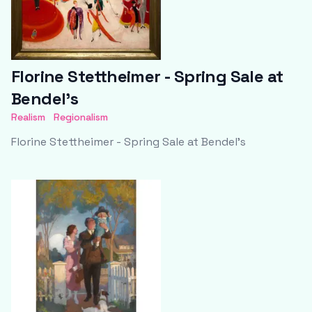
Florine Stettheimer - Spring Sale at
Bendel's
Realism
Regionalism
Florine Stettheimer - Spring Sale at Bendel's