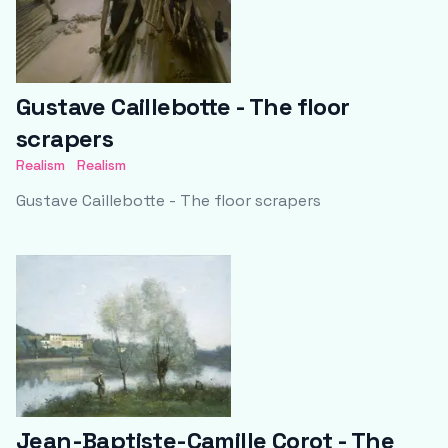
Gustave Caillebotte - The floor
scrapers
Realism
Realism
Gustave Caillebotte - The floor scrapers
Jean-Baptiste-Camille Corot - The