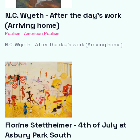
N.C. Wyeth - After the day’s work
(Arriving home)
Realism
American Realism
N.C. Wyeth - After the day’s work (Arriving home)
Florine Stettheimer - 4th of July at
Asbury Park South