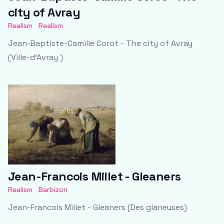
city of Avray
Realism
Realism
Jean-Baptiste-Camille Corot - The city of Avray
(Ville-d’Avray )
Jean-Francois Millet - Gleaners
Realism
Barbizon
Jean-Francois Millet - Gleaners (Des glaneuses)