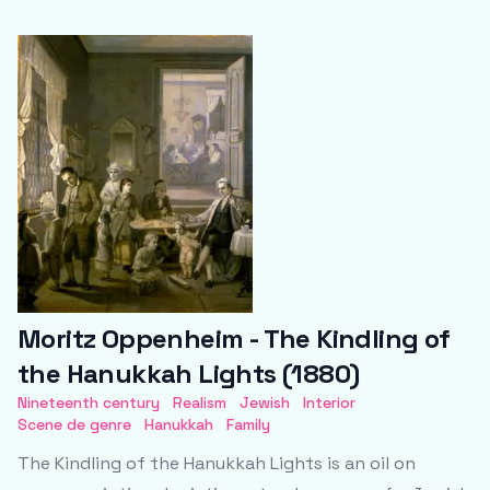
Moritz Oppenheim - The Kindling of
the Hanukkah Lights (1880)
Nineteenth century
Realism
Jewish
Interior
Scene de genre
Hanukkah
Family
The Kindling of the Hanukkah Lights is an oil on