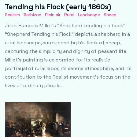
Tending his Flock (early 1860s)
Realism
Barbizon
Plein air
Rural
Landscape
Sheep
Jean-Francois Millet's "Shepherd tending his flock"
"Shepherd Tending his Flock" depicts a shepherd in a
rural landscape, surrounded by his flock of sheep,
capturing the simplicity and dignity of peasant life.
Millet's painting is celebrated for its realistic
portrayal of rural labor, its serene atmosphere, and its
contribution to the Realist movement's focus on the
lives of ordinary people.