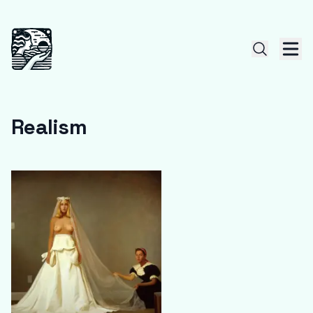
Realism