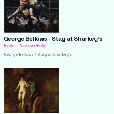
George Bellows - Stag at Sharkey's
Realism
American Realism
George Bellows - Stag at Sharkey's