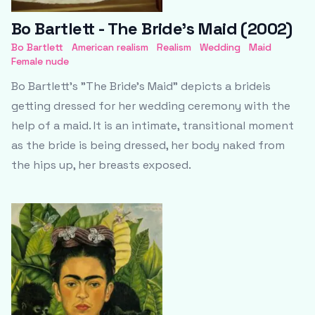
Bo Bartlett - The Bride’s Maid (2002)
Bo Bartlett
American realism
Realism
Wedding
Maid
Female nude
Bo Bartlett’s "The Bride’s Maid" depicts a brideis
getting dressed for her wedding ceremony with the
help of a maid. It is an intimate, transitional moment
as the bride is being dressed, her body naked from
the hips up, her breasts exposed.