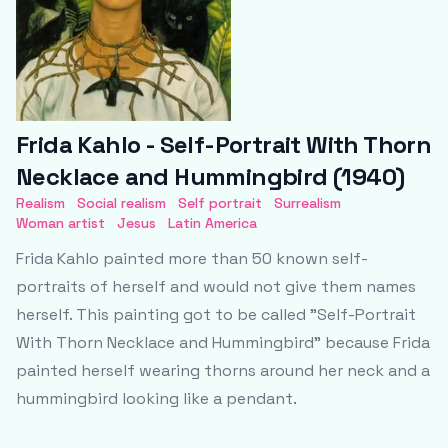
Frida Kahlo - Self-Portrait With Thorn
Necklace and Hummingbird (1940)
Realism
Social realism
Self portrait
Surrealism
Woman artist
Jesus
Latin America
Frida Kahlo painted more than 50 known self-
portraits of herself and would not give them names
herself. This painting got to be called "Self-Portrait
With Thorn Necklace and Hummingbird" because Frida
painted herself wearing thorns around her neck and a
hummingbird looking like a pendant.