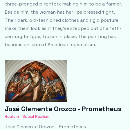
three-pronged pitchfork making him to be a farmer.
Beside him, the woman has her lips pressed tight.
Their dark, old-fashioned clothes and rigid posture
make them look as if they’ve stepped out of a 19th-
century tintype, frozen in place. The painting has
become an icon of American regionalism.
José Clemente Orozco - Prometheus
Realism
Social Realism
José Clemente Orozco - Prometheus