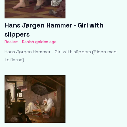
Hans Jørgen Hammer - Girl with
slippers
Realism
Danish golden age
Hans Jørgen Hammer - Girl with slippers (Pigen med
toflerne)