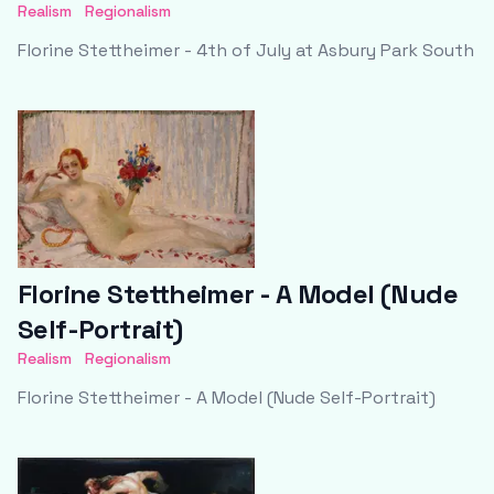
Realism
Regionalism
Florine Stettheimer - 4th of July at Asbury Park South
Florine Stettheimer - A Model (Nude
Self-Portrait)
Realism
Regionalism
Florine Stettheimer - A Model (Nude Self-Portrait)