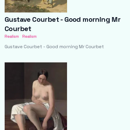
Gustave Courbet - Good morning Mr
Courbet
Realism
Realism
Gustave Courbet - Good morning Mr Courbet