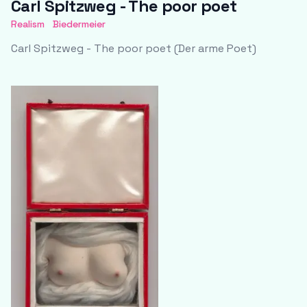
Carl Spitzweg - The poor poet
Realism
Biedermeier
Carl Spitzweg - The poor poet (Der arme Poet)