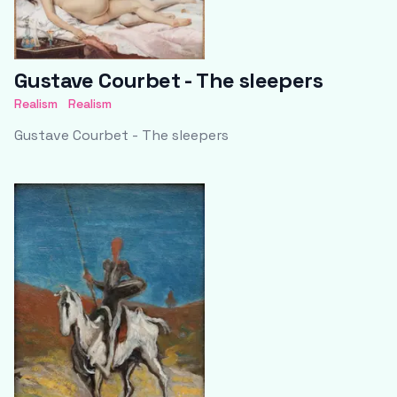
Gustave Courbet - The sleepers
Realism
Realism
Gustave Courbet - The sleepers