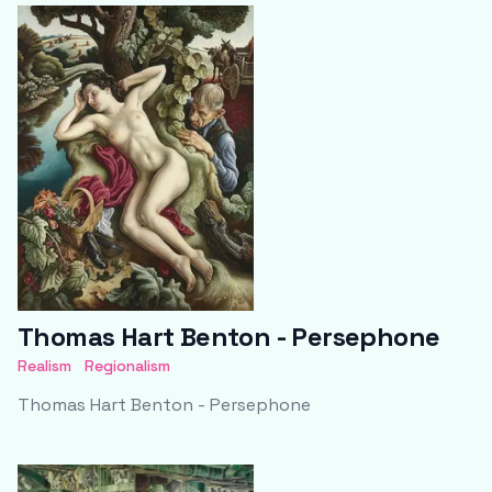
Thomas Hart Benton - Persephone
Realism
Regionalism
Thomas Hart Benton - Persephone