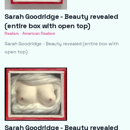
Sarah Goodridge - Beauty revealed
(entire box with open top)
Realism
American Realism
Sarah Goodridge - Beauty revealed (entire box with
open top)
Sarah Goodridge - Beauty revealed