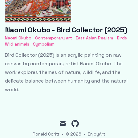
Naomi Okubo - Bird Collector (2025)
Naomi Okubo
Contemporary art
East Asian Realism
Birds
Wild animals
Symbolism
Bird Collector (2025) is an acrylic painting on raw
canvas by contemporary artist Naomi Okubo. The
work explores themes of nature, wildlife, and the
delicate balance between humanity and the natural
world.
mail
github
Ronald Coritt
•
© 2026
•
EnjoyArt