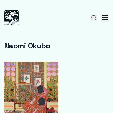
Naomi Okubo