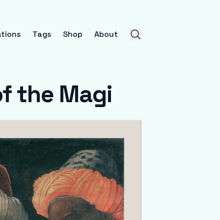
tions
Tags
Shop
About
f the Magi