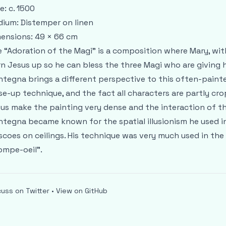
e: c. 1500
ium: Distemper on linen
ensions: 49 × 66 cm
 “Adoration of the Magi” is a composition where Mary, wit
n Jesus up so he can bless the three Magi who are giving
tegna brings a different perspective to this often-paint
se-up technique, and the fact all characters are partly cr
us make the painting very dense and the interaction of th
tegna became known for the spatial illusionism he used in h
scoes on ceilings. His technique was very much used in the
ompe-oeil”.
cuss on Twitter
•
View on GitHub