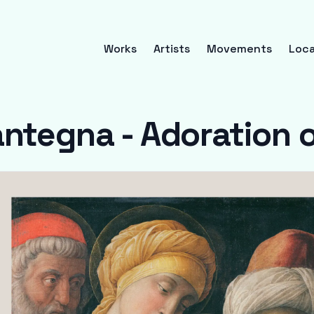
Works
Artists
Movements
Loca
ntegna - Adoration o