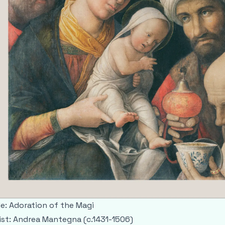
le: Adoration of the Magi
ist: Andrea Mantegna (c.1431-1506)