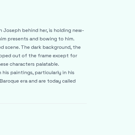
h Joseph behind her, is holding new-
 him presents and bowing to him.
ed scene. The dark background, the
opped out of the frame except for
ese characters palatable.
is paintings, particularly in his
 Baroque era and are today called