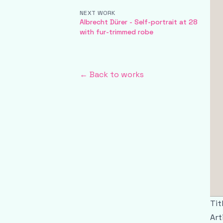
NEXT WORK
Albrecht Dürer - Self-portrait at 28
with fur-trimmed robe
← Back to works
Tit
Art