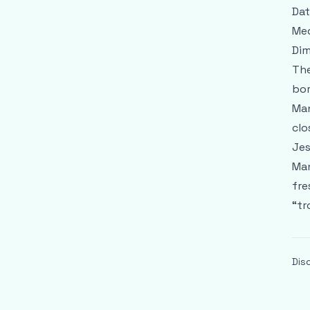
Dat
Med
Dim
The
bor
Man
clo
Jes
Man
fre
“tr
Dis