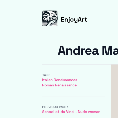
EnjoyArt
Andrea Ma
TAGS
Italian Renaissances
Roman Renaissance
PREVIOUS WORK
School of da Vinci - Nude woman