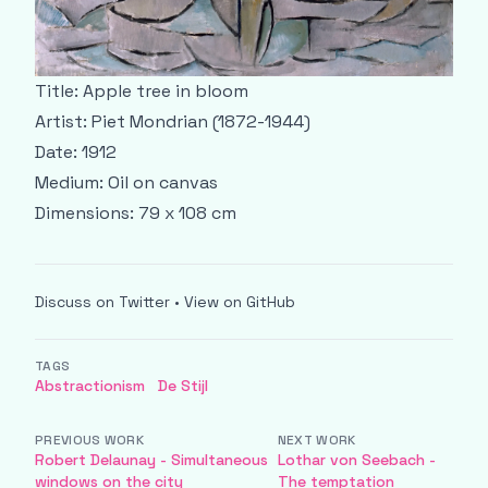
Title: Apple tree in bloom
Artist: Piet Mondrian (1872-1944)
Date: 1912
Medium: Oil on canvas
Dimensions: 79 x 108 cm
Discuss on Twitter
•
View on GitHub
TAGS
Abstractionism
De Stijl
PREVIOUS WORK
NEXT WORK
Robert Delaunay - Simultaneous
Lothar von Seebach -
windows on the city
The temptation