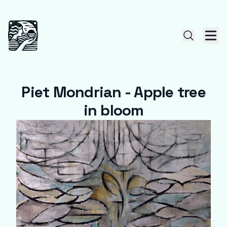
Piet Mondrian - Apple tree
in bloom