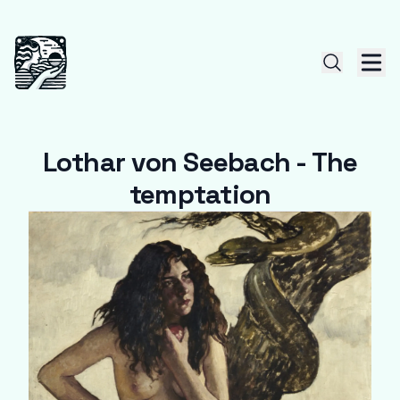
Lothar von Seebach - The
temptation