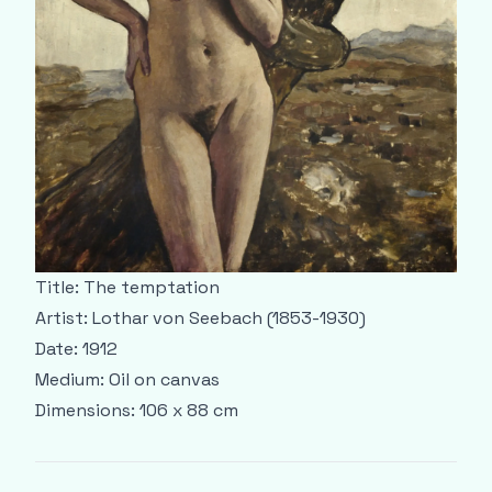
Title: The temptation
Artist: Lothar von Seebach (1853-1930)
Date: 1912
Medium: Oil on canvas
Dimensions: 106 x 88 cm