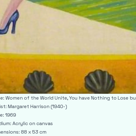
le: Women of the World Unite, You have Nothing to Lose b
ist: Margaret Harrison (1940-)
e: 1969
ium: Acrylic on canvas
ensions: 88 x 53 cm