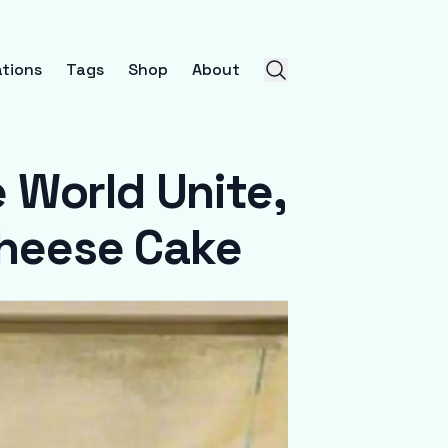
tions
Tags
Shop
About
 World Unite,
Cheese Cake