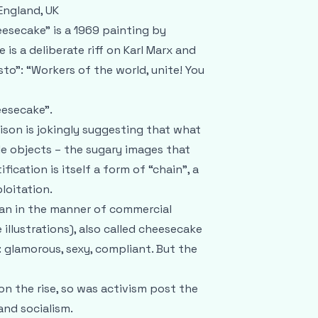
England, UK
esecake" is a 1969 painting by
le is a deliberate riff on Karl Marx and
o": “Workers of the world, unite! You
esecake”.
son is jokingly suggesting that what
le objects – the sugary images that
ication is itself a form of “chain”, a
loitation.
oman in the manner of commercial
illustrations), also called cheesecake
: glamorous, sexy, compliant. But the
 on the rise, so was activism post the
and socialism.