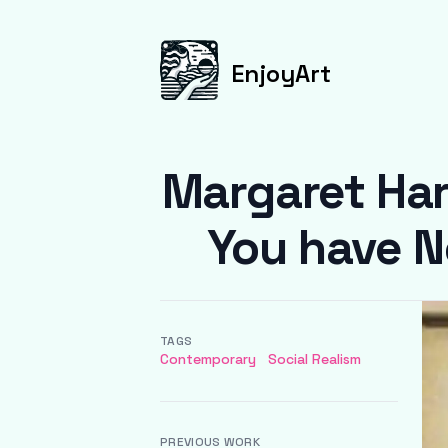
EnjoyArt
Margaret Har
You have N
TAGS
Contemporary
Social Realism
PREVIOUS WORK