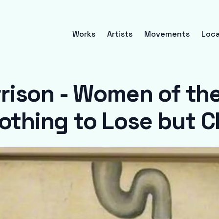
Works
Artists
Movements
Loca
rison - Women of the
othing to Lose but 