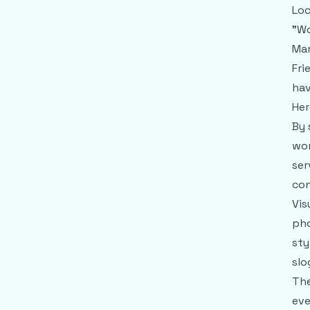
Loc
"Wo
Mar
Fri
hav
Her
By 
wom
ser
con
Vis
pho
sty
slo
The
eve