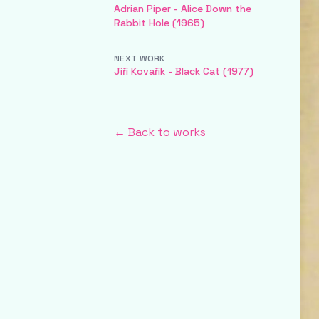
Adrian Piper - Alice Down the
Rabbit Hole (1965)
NEXT WORK
Jiří Kovařík - Black Cat (1977)
← Back to works