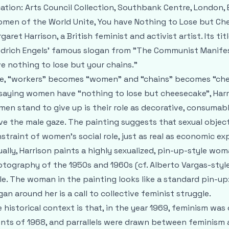
ation: Arts Council Collection, Southbank Centre, London, 
men of the World Unite, You have Nothing to Lose but Che
garet Harrison, a British feminist and activist artist. Its tit
edrich Engels’ famous slogan from "The Communist Manifest
e nothing to lose but your chains.”
e, “workers” becomes “women” and “chains” becomes “che
saying women have “nothing to lose but cheesecake”, Harri
en stand to give up is their role as decorative, consumab
ve the male gaze. The painting suggests that sexual objectif
straint of women’s social role, just as real as economic exp
ually, Harrison paints a highly sexualized, pin-up-style w
tography of the 1950s and 1960s (cf. Alberto Vargas-style 
le. The woman in the painting looks like a standard pin-up
gan around her is a call to collective feminist struggle.
 historical context is that, in the year 1969, feminism was
nts of 1968, and parrallels were drawn between feminism 