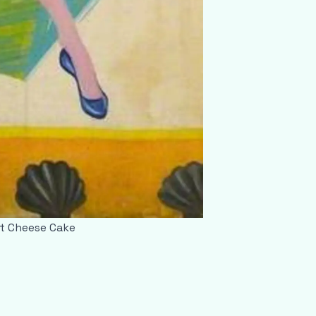
ut Cheese Cake