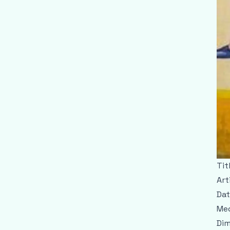
Tit
Art
Dat
Med
Dim