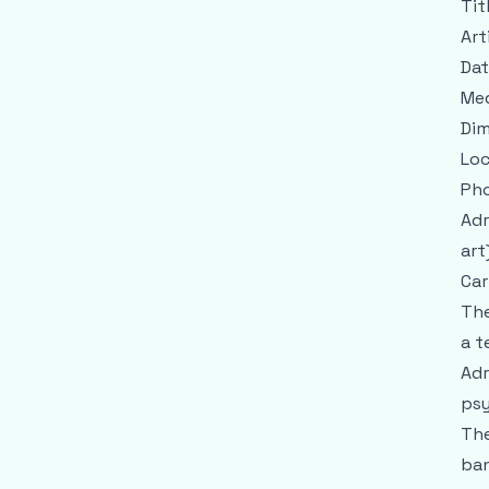
Tit
Art
Dat
Me
Dim
Loc
Pho
Adr
art
Car
The
a t
Adr
psy
The
ban