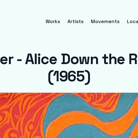
Works
Artists
Movements
Loca
er - Alice Down the 
(1965)