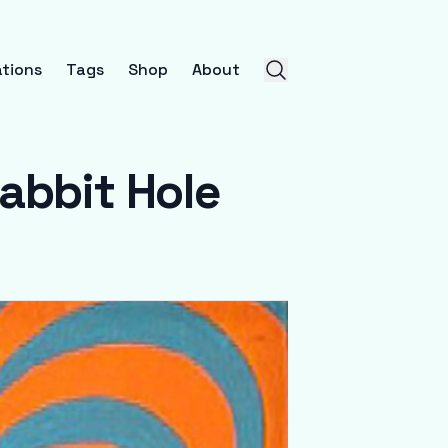
tions
Tags
Shop
About
Rabbit Hole