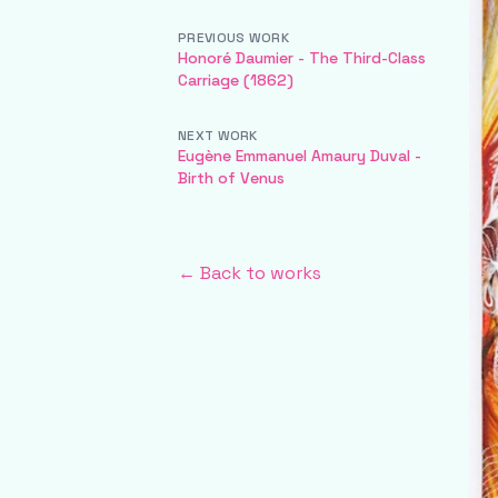
PREVIOUS WORK
Honoré Daumier - The Third-Class
Carriage (1862)
NEXT WORK
Eugène Emmanuel Amaury Duval -
Birth of Venus
← Back to works