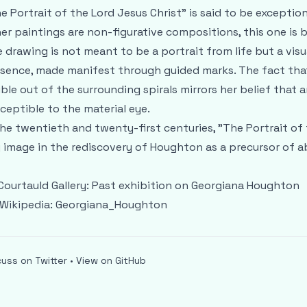
e Portrait of the Lord Jesus Christ" is said to be exceptio
er paintings are non-figurative compositions, this one is b
 drawing is not meant to be a portrait from life but a visua
sence, made manifest through guided marks. The fact that
ible out of the surrounding spirals mirrors her belief that 
ceptible to the material eye.
the twentieth and twenty-first centuries, "The Portrait of
 image in the rediscovery of Houghton as a precursor of a
Courtauld Gallery:
Past exhibition on Georgiana Houghton
Wikipedia:
Georgiana_Houghton
cuss on Twitter
•
View on GitHub