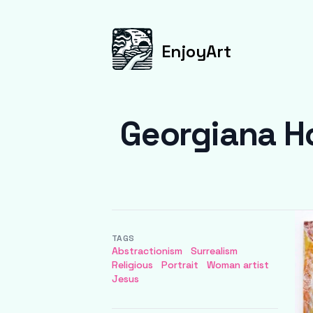
EnjoyArt
Georgiana Ho
TAGS
Abstractionism
Surrealism
Religious
Portrait
Woman artist
Jesus