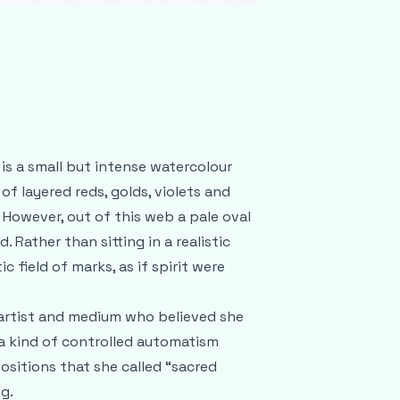
is a small but intense watercolour
f layered reds, golds, violets and
 However, out of this web a pale oval
 Rather than sitting in a realistic
c field of marks, as if spirit were
h artist and medium who believed she
 a kind of controlled automatism
sitions that she called “sacred
g.