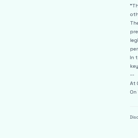
"Th
oth
The
pre
leg
per
In 
key
--
At 
On 
Dis