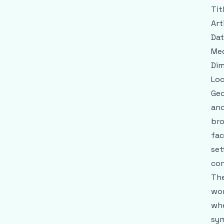
Tit
Art
Dat
Me
Dim
Loc
Geo
and
bro
fac
set
con
The
wor
whe
sym