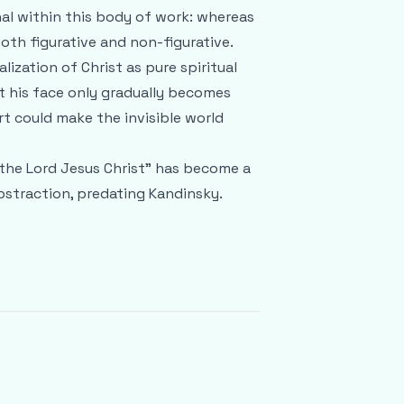
nal within this body of work: whereas
oth figurative and non-figurative.
lization of Christ as pure spiritual
 his face only gradually becomes
art could make the invisible world
 the Lord Jesus Christ" has become a
bstraction, predating Kandinsky.