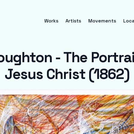
Works
Artists
Movements
Loca
ughton - The Portrai
Jesus Christ (1862)