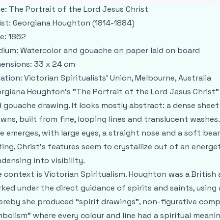
le:
The Portrait of the Lord Jesus Christ
ist:
Georgiana Houghton (1814-1884)
e:
1862
dium:
Watercolor and gouache on paper laid on board
ensions:
33 x 24 cm
ation:
Victorian Spiritualists' Union, Melbourne, Australia
rgiana Houghton’s "The Portrait of the Lord Jesus Christ" 
 gouache drawing. It looks mostly abstract: a dense sheet o
wns, built from fine, looping lines and translucent washes.
e emerges, with large eyes, a straight nose and a soft beard.
ting, Christ’s features seem to crystallize out of an energeti
densing into visibility.
 context is Victorian Spiritualism. Houghton was a Britis
ked under the direct guidance of spirits and saints, using
reby she produced “spirit drawings”, non-figurative compo
bolism” where every colour and line had a spiritual meanin