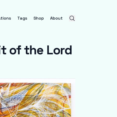
tions
Tags
Shop
About
t of the Lord