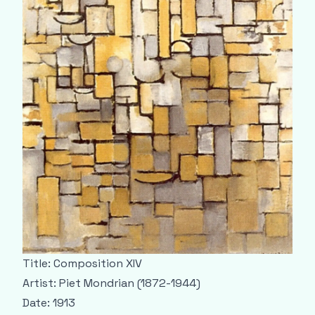
Title: Composition XIV
Artist: Piet Mondrian (1872-1944)
Date: 1913