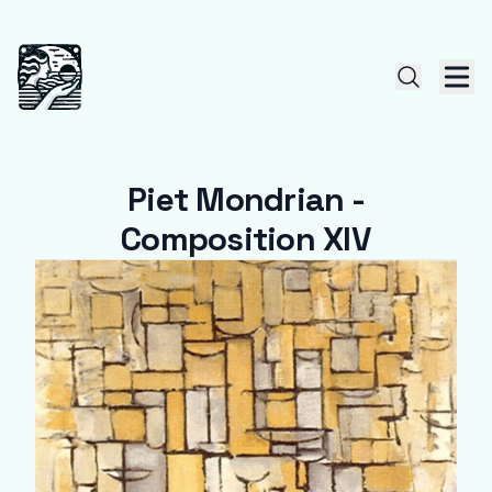
Piet Mondrian -
Composition XIV