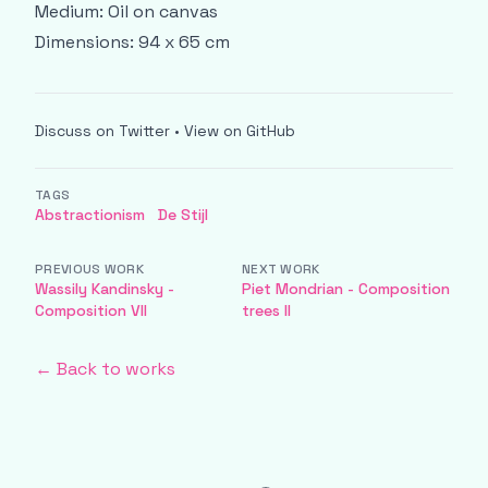
Medium: Oil on canvas
Dimensions: 94 x 65 cm
Discuss on Twitter
•
View on GitHub
TAGS
Abstractionism
De Stijl
PREVIOUS WORK
NEXT WORK
Wassily Kandinsky -
Piet Mondrian - Composition
Composition VII
trees II
← Back to works