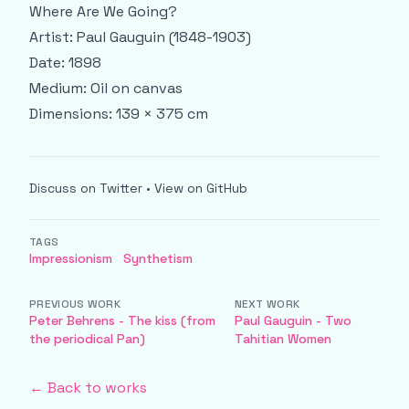
Where Are We Going?
Artist: Paul Gauguin (1848-1903)
Date: 1898
Medium: Oil on canvas
Dimensions: 139 × 375 cm
Discuss on Twitter
•
View on GitHub
TAGS
Impressionism
Synthetism
PREVIOUS WORK
NEXT WORK
Peter Behrens - The kiss (from
Paul Gauguin - Two
the periodical Pan)
Tahitian Women
← Back to works