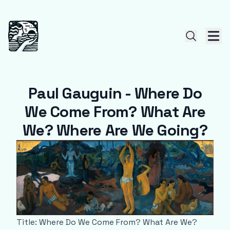
Paul Gauguin - Where Do
We Come From? What Are
We? Where Are We Going?
Title: Where Do We Come From? What Are We?