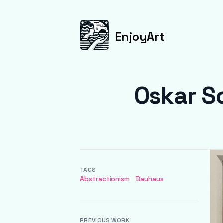
EnjoyArt
Oskar S
TAGS
Abstractionism
Bauhaus
PREVIOUS WORK