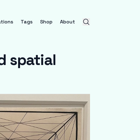
tions
Tags
Shop
About
 spatial