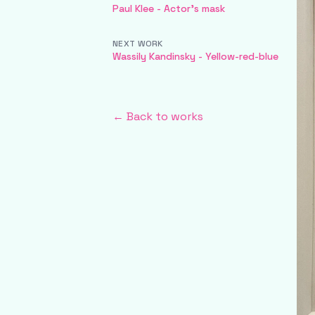
Paul Klee - Actor's mask
NEXT WORK
Wassily Kandinsky - Yellow-red-blue
← Back to works