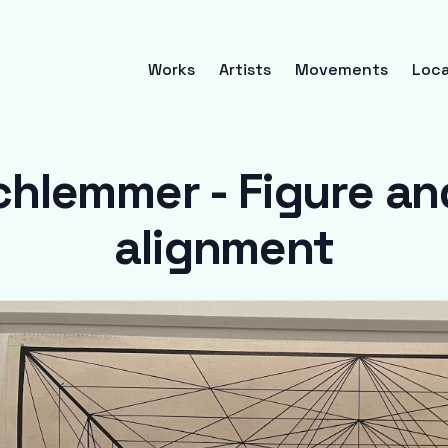
Works
Artists
Movements
Loca
chlemmer - Figure and
alignment