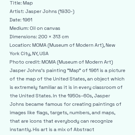
Title:
Map
Artist:
Jasper Johns (1930-)
Date:
1961
Medium:
Oil on canvas
Dimensions:
200 × 313 cm
Location:
MOMA (Museum of Modern Art), New
York City, NY, USA
Photo credit:
MOMA (Museum of Modern Art)
Jasper Johns’s painting "Map" of 1961 is a picture
of the map of the United States, an object which
is extremely familiar as it is in every classroom of
the United States. In the 1950s–60s, Jasper
Johns became famous for creating paintings of
images like flags, targets, numbers, and maps,
that are icons that everybody can recognize
instantly. His art is a mix of Abstract