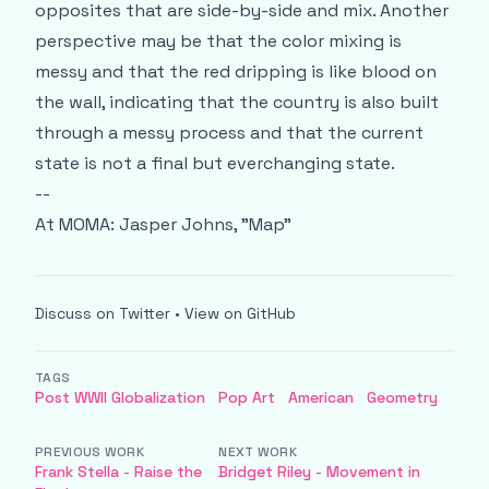
opposites that are side-by-side and mix. Another
perspective may be that the color mixing is
messy and that the red dripping is like blood on
the wall, indicating that the country is also built
through a messy process and that the current
state is not a final but everchanging state.
--
At MOMA:
Jasper Johns, "Map"
Discuss on Twitter
•
View on GitHub
TAGS
Post WWII Globalization
Pop Art
American
Geometry
PREVIOUS WORK
NEXT WORK
Frank Stella - Raise the
Bridget Riley - Movement in