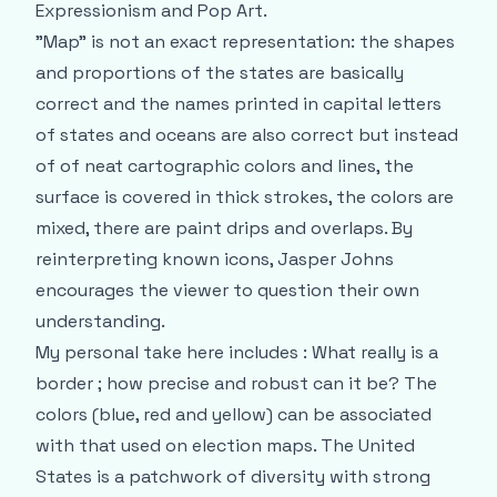
Expressionism and Pop Art.
"Map" is not an exact representation: the shapes
and proportions of the states are basically
correct and the names printed in capital letters
of states and oceans are also correct but instead
of of neat cartographic colors and lines, the
surface is covered in thick strokes, the colors are
mixed, there are paint drips and overlaps. By
reinterpreting known icons, Jasper Johns
encourages the viewer to question their own
understanding.
My personal take here includes : What really is a
border ; how precise and robust can it be? The
colors (blue, red and yellow) can be associated
with that used on election maps. The United
States is a patchwork of diversity with strong