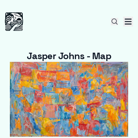
Jasper Johns - Map