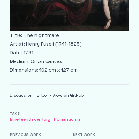
Title: The nightmare
Artist: Henry Fuseli (1741-1825)
Date: 1781
Medium: Oil on canvas
Dimensions: 102 cm x 127 cm
Discuss on Twitter
•
View on GitHub
TAGS
Nineteenth century
Romanticism
PREVIOUS WORK
NEXT WORK