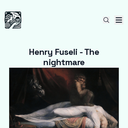
Henry Fuseli - The
nightmare