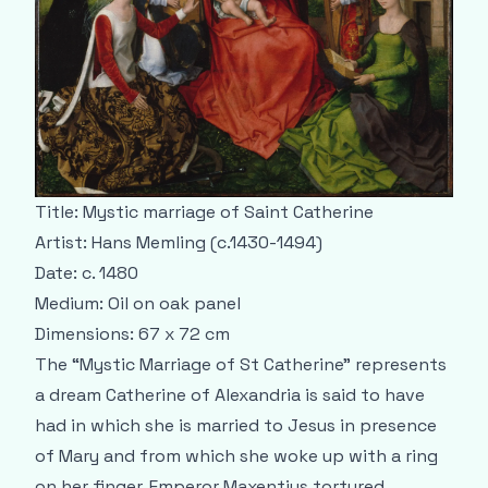
Title: Mystic marriage of Saint Catherine
Artist: Hans Memling (c.1430-1494)
Date: c. 1480
Medium: Oil on oak panel
Dimensions: 67 x 72 cm
The “Mystic Marriage of St Catherine” represents
a dream Catherine of Alexandria is said to have
had in which she is married to Jesus in presence
of Mary and from which she woke up with a ring
on her finger. Emperor Maxentius tortured