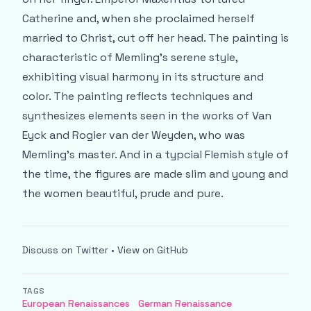
Catherine and, when she proclaimed herself
married to Christ, cut off her head. The painting is
characteristic of Memling’s serene style,
exhibiting visual harmony in its structure and
color. The painting reflects techniques and
synthesizes elements seen in the works of Van
Eyck and Rogier van der Weyden, who was
Memling’s master. And in a typcial Flemish style of
the time, the figures are made slim and young and
the women beautiful, prude and pure.
Discuss on Twitter
•
View on GitHub
TAGS
European Renaissances
German Renaissance