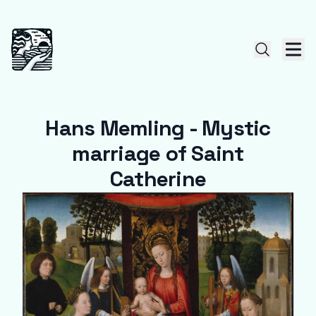
Hans Memling - Mystic
marriage of Saint
Catherine