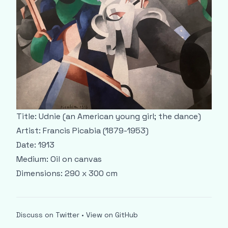
Title: Udnie (an American young girl; the dance)
Artist: Francis Picabia (1879-1953)
Date: 1913
Medium: Oil on canvas
Dimensions: 290 x 300 cm
Discuss on Twitter
•
View on GitHub