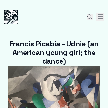
Francis Picabia - Udnie (an
American young girl; the
dance)