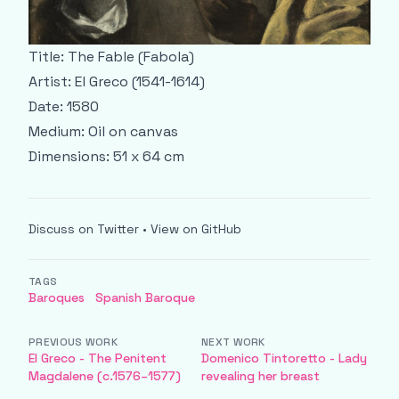
Title: The Fable (Fabola)
Artist: El Greco (1541-1614)
Date: 1580
Medium: Oil on canvas
Dimensions: 51 x 64 cm
Discuss on Twitter
•
View on GitHub
TAGS
Baroques
Spanish Baroque
PREVIOUS WORK
NEXT WORK
El Greco - The Penitent
Domenico Tintoretto - Lady
Magdalene (c.1576–1577)
revealing her breast