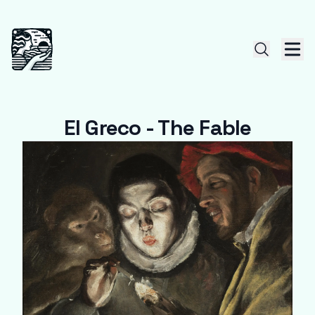
El Greco - The Fable