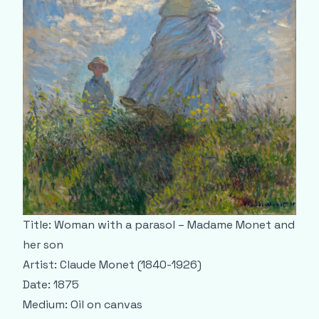
Title: Woman with a parasol – Madame Monet and
her son
Artist: Claude Monet (1840-1926)
Date: 1875
Medium: Oil on canvas