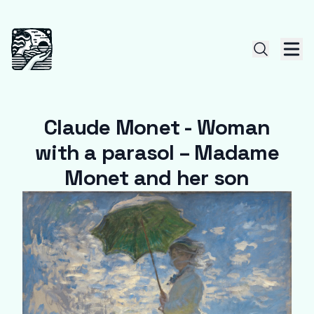
Claude Monet - Woman
with a parasol – Madame
Monet and her son