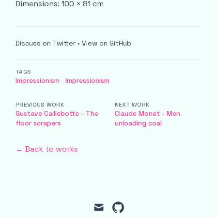
Dimensions: 100 × 81 cm
Discuss on Twitter
•
View on GitHub
TAGS
Impressionism
Impressionism
PREVIOUS WORK
NEXT WORK
Gustave Caillebotte - The
Claude Monet - Men
floor scrapers
unloading coal
← Back to works
mail
github