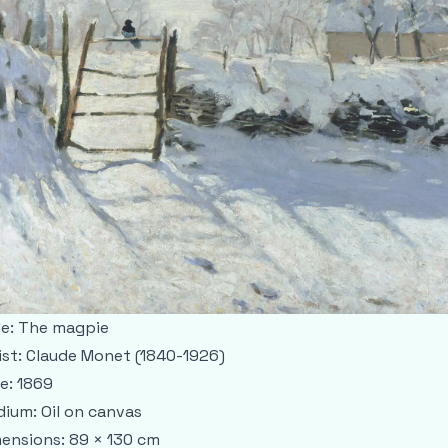
le: The magpie
ist: Claude Monet (1840-1926)
e: 1869
ium: Oil on canvas
ensions: 89 × 130 cm