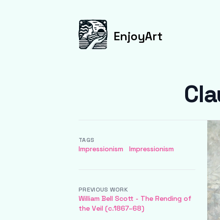
EnjoyArt
Cla
TAGS
Impressionism
Impressionism
PREVIOUS WORK
William Bell Scott - The Rending of
the Veil (c.1867–68)