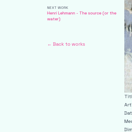
NEXT WORK
Henri Lehmann - The source (or the
water)
← Back to works
Tit
Art
Dat
Med
Dim