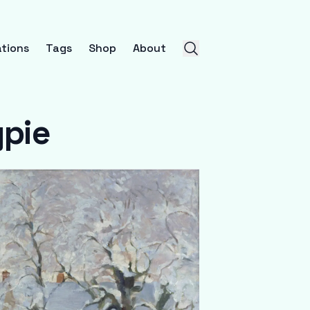
tions
Tags
Shop
About
gpie