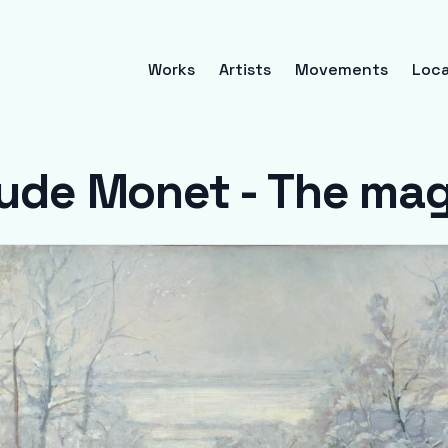
Works
Artists
Movements
Loca
ude Monet - The ma